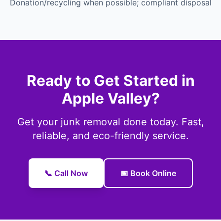
Donation/recycling when possible; compliant disposal
Ready to Get Started in
Apple Valley?
Get your junk removal done today. Fast,
reliable, and eco-friendly service.
📞 Call Now
📅 Book Online