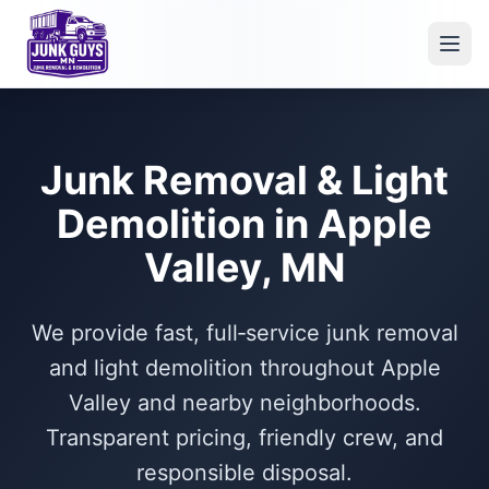
Junk Removal & Light
Demolition in Apple
Valley, MN
We provide fast, full‑service junk removal
and light demolition throughout Apple
Valley and nearby neighborhoods.
Transparent pricing, friendly crew, and
responsible disposal.