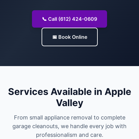
📞 Call (612) 424-0609
📅 Book Online
Services Available in Apple
Valley
From small appliance removal to complete
garage cleanouts, we handle every job with
professionalism and care.