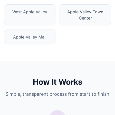
West Apple Valley
Apple Valley Town
Center
Apple Valley Mall
How It Works
Simple, transparent process from start to finish