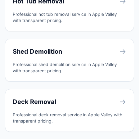
→
Hot Tub Removal
Professional hot tub removal service in Apple Valley
with transparent pricing.
→
Shed Demolition
Professional shed demolition service in Apple Valley
with transparent pricing.
→
Deck Removal
Professional deck removal service in Apple Valley with
transparent pricing.