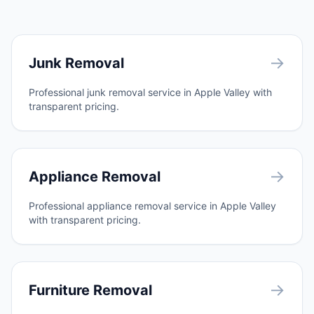
→
Junk Removal
Professional junk removal service in Apple Valley with
transparent pricing.
→
Appliance Removal
Professional appliance removal service in Apple Valley
with transparent pricing.
→
Furniture Removal