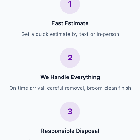
1
Fast Estimate
Get a quick estimate by text or in‑person
2
We Handle Everything
On‑time arrival, careful removal, broom‑clean finish
3
Responsible Disposal