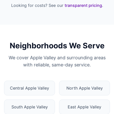
Looking for costs? See our
transparent pricing
.
Neighborhoods We Serve
We cover Apple Valley and surrounding areas
with reliable, same-day service.
Central Apple Valley
North Apple Valley
South Apple Valley
East Apple Valley