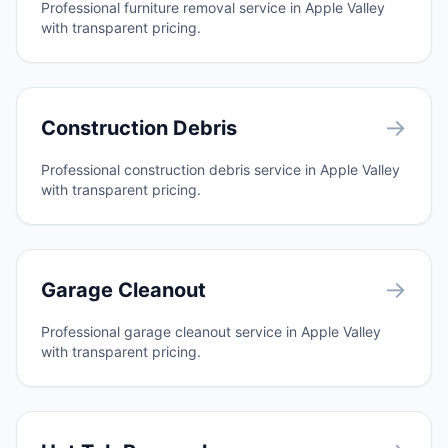
Professional furniture removal service in Apple Valley
with transparent pricing.
→
Construction Debris
Professional construction debris service in Apple Valley
with transparent pricing.
→
Garage Cleanout
Professional garage cleanout service in Apple Valley
with transparent pricing.