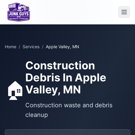
Home
/
Services
/
Apple Valley, MN
Construction
Debris In Apple
🏠
Valley, MN
Construction waste and debris
cleanup