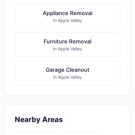
Appliance Removal
In Apple Valley
Furniture Removal
In Apple Valley
Garage Cleanout
In Apple Valley
Nearby Areas