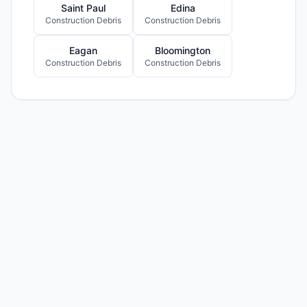
Saint Paul
Edina
Construction Debris
Construction Debris
Eagan
Bloomington
Construction Debris
Construction Debris