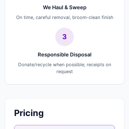
We Haul & Sweep
On time, careful removal, broom-clean finish
3
Responsible Disposal
Donate/recycle when possible; receipts on
request
Pricing