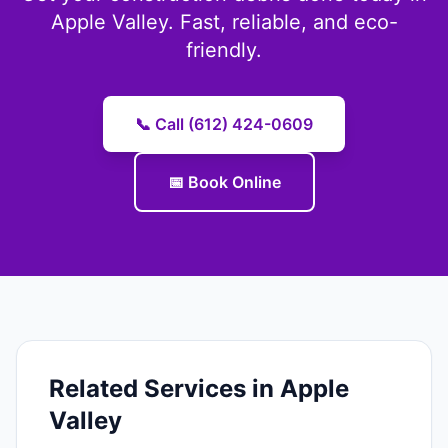
Apple Valley. Fast, reliable, and eco-
friendly.
📞 Call (612) 424-0609
📅 Book Online
Related Services in Apple
Valley