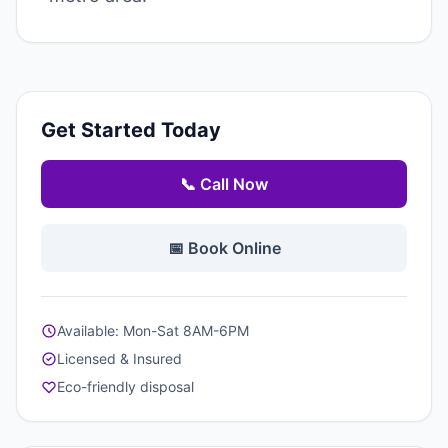
Get Started Today
📞 Call Now
📅 Book Online
Available: Mon-Sat 8AM-6PM
Licensed & Insured
Eco-friendly disposal