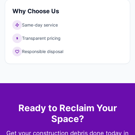
Why Choose Us
Same-day service
Transparent pricing
Responsible disposal
Ready to Reclaim Your
Space?
Get your construction debris done today in