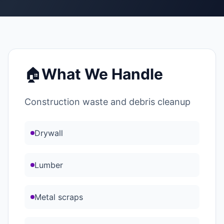
🏠
What We Handle
Construction waste and debris cleanup
Drywall
Lumber
Metal scraps