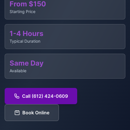
From $150
Starting Price
1-4 Hours
Typical Duration
Same Day
Available
Call (612) 424-0609
Book Online