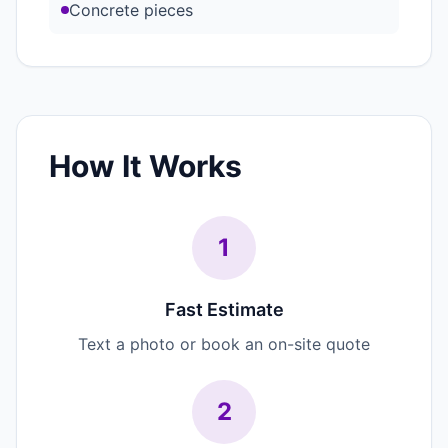
Concrete pieces
How It Works
1
Fast Estimate
Text a photo or book an on-site quote
2