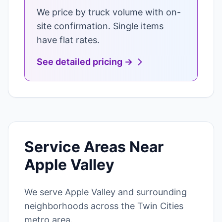
We price by truck volume with on-
site confirmation. Single items
have flat rates.
See detailed pricing →
Service Areas Near
Apple Valley
We serve Apple Valley and surrounding
neighborhoods across the Twin Cities
metro area.