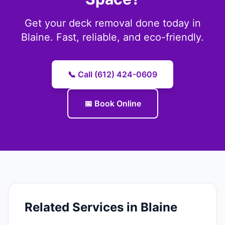
Get your deck removal done today in
Blaine. Fast, reliable, and eco-friendly.
📞 Call (612) 424-0609
📅 Book Online
Related Services in Blaine