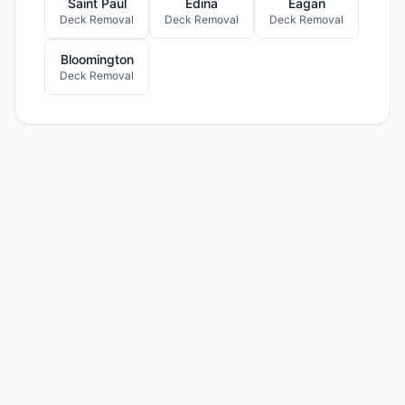
Saint Paul
Edina
Eagan
Deck Removal
Deck Removal
Deck Removal
Bloomington
Deck Removal