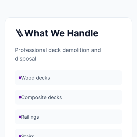
🪜
What We Handle
Professional deck demolition and
disposal
Wood decks
Composite decks
Railings
Stairs