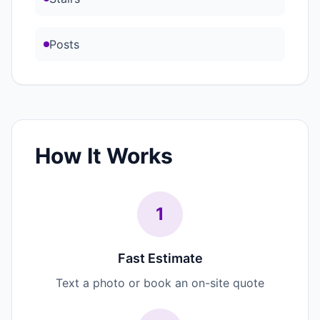
Posts
How It Works
1
Fast Estimate
Text a photo or book an on-site quote