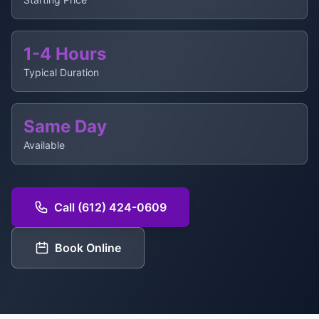
1-4 Hours
Typical Duration
Same Day
Available
Call (612) 424-0609
Book Online