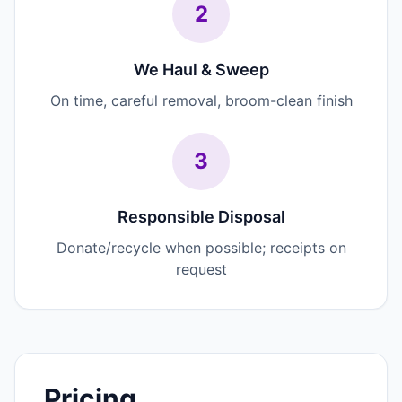
2
We Haul & Sweep
On time, careful removal, broom-clean finish
3
Responsible Disposal
Donate/recycle when possible; receipts on
request
Pricing