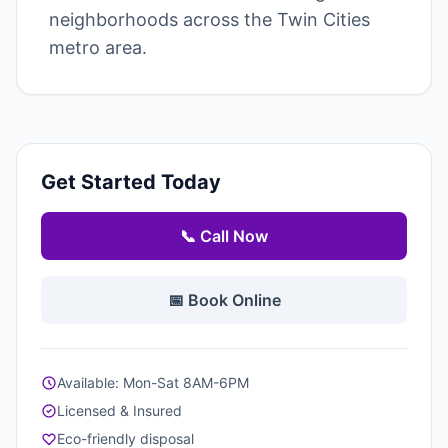
neighborhoods across the Twin Cities
metro area.
Get Started Today
📞 Call Now
📅 Book Online
Available: Mon-Sat 8AM-6PM
Licensed & Insured
Eco-friendly disposal