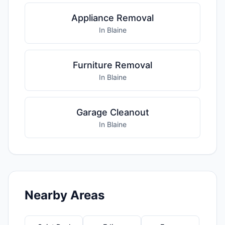
Appliance Removal
In Blaine
Furniture Removal
In Blaine
Garage Cleanout
In Blaine
Nearby Areas