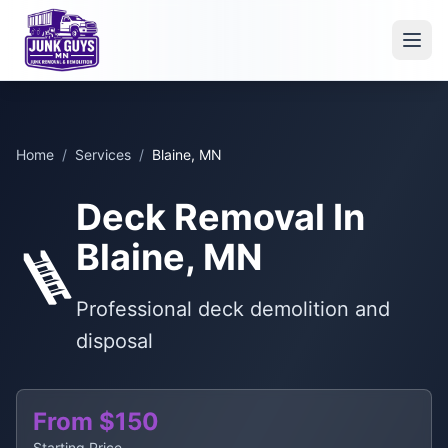
Home
/
Services
/
Blaine, MN
Deck Removal In
Blaine, MN
🪜
Professional deck demolition and
disposal
From $150
Starting Price