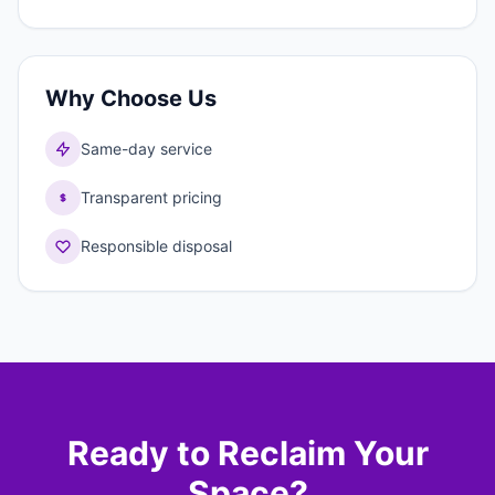
Why Choose Us
Same-day service
Transparent pricing
Responsible disposal
Ready to Reclaim Your
Space?