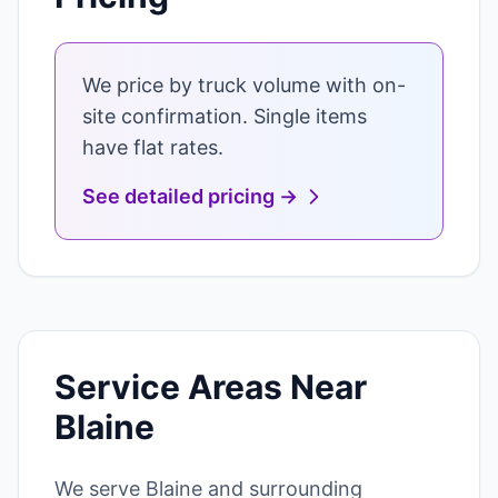
We price by truck volume with on-
site confirmation. Single items
have flat rates.
See detailed pricing →
Service Areas Near
Blaine
We serve Blaine and surrounding