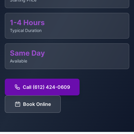
1-4 Hours
Typical Duration
Same Day
Available
Call (612) 424-0609
Book Online