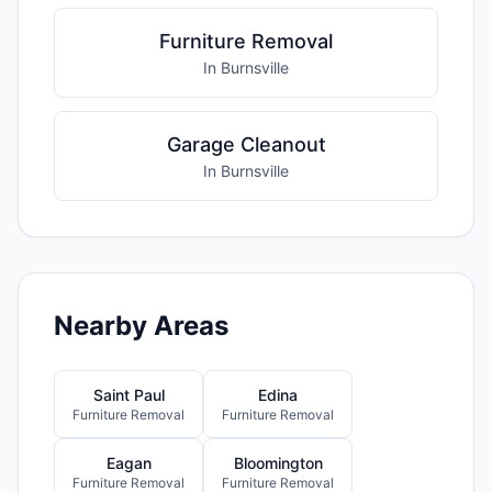
Furniture Removal
In Burnsville
Garage Cleanout
In Burnsville
Nearby Areas
Saint Paul
Edina
Furniture Removal
Furniture Removal
Eagan
Bloomington
Furniture Removal
Furniture Removal