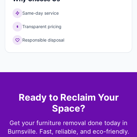
Same-day service
Transparent pricing
Responsible disposal
Ready to Reclaim Your
Space?
Get your furniture removal done today in
Burnsville. Fast, reliable, and eco-friendly.