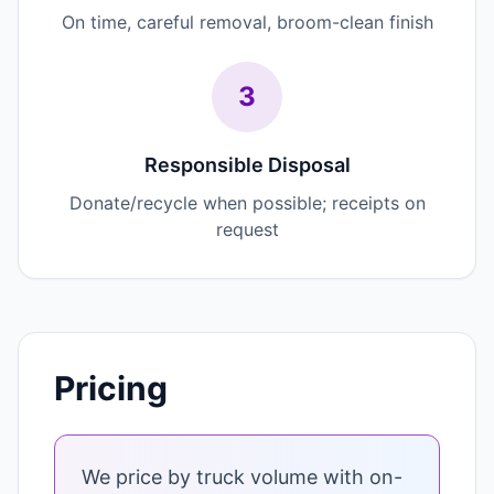
On time, careful removal, broom-clean finish
3
Responsible Disposal
Donate/recycle when possible; receipts on
request
Pricing
We price by truck volume with on-