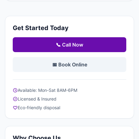
Get Started Today
📞 Call Now
📅 Book Online
Available: Mon-Sat 8AM-6PM
Licensed & Insured
Eco-friendly disposal
Why Choose Us