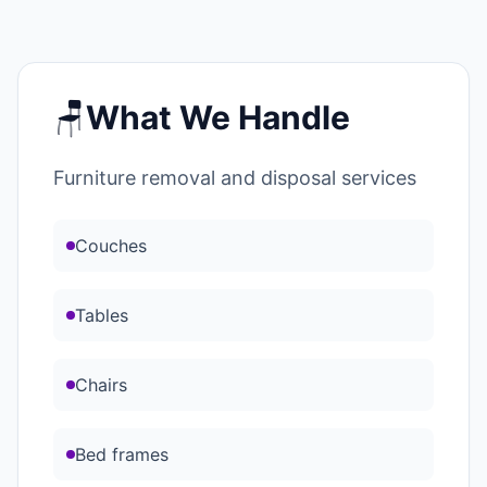
🪑
What We Handle
Furniture removal and disposal services
Couches
Tables
Chairs
Bed frames