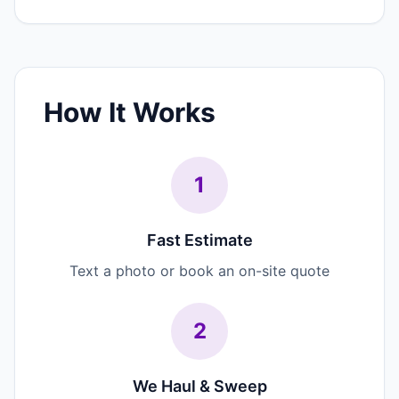
How It Works
1
Fast Estimate
Text a photo or book an on-site quote
2
We Haul & Sweep