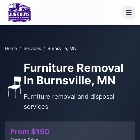
Home
/
Services
/
Burnsville, MN
Furniture Removal
In Burnsville, MN
🪑
Furniture removal and disposal
services
From $150
Starting Price