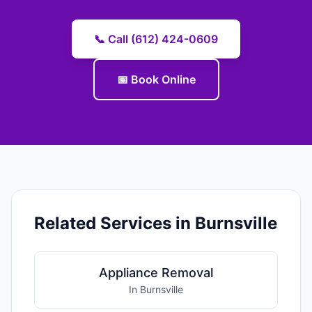
📞 Call (612) 424-0609
📅 Book Online
Related Services in Burnsville
Appliance Removal
In Burnsville