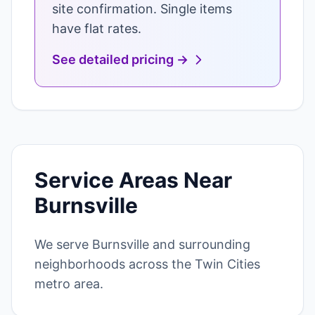
site confirmation. Single items
have flat rates.
See detailed pricing →
Service Areas Near
Burnsville
We serve Burnsville and surrounding
neighborhoods across the Twin Cities
metro area.