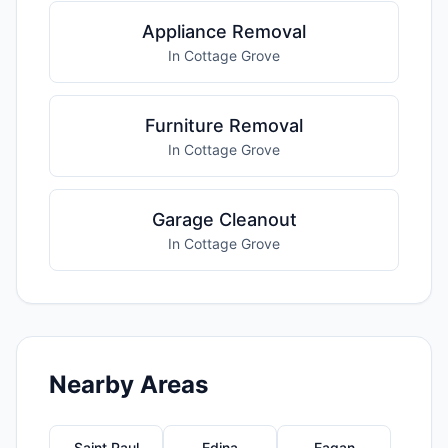
Appliance Removal
In Cottage Grove
Furniture Removal
In Cottage Grove
Garage Cleanout
In Cottage Grove
Nearby Areas
Saint Paul
Edina
Eagan