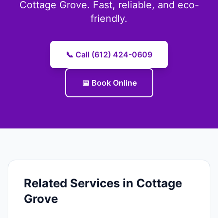
Cottage Grove. Fast, reliable, and eco-
friendly.
📞 Call (612) 424-0609
📅 Book Online
Related Services in Cottage
Grove