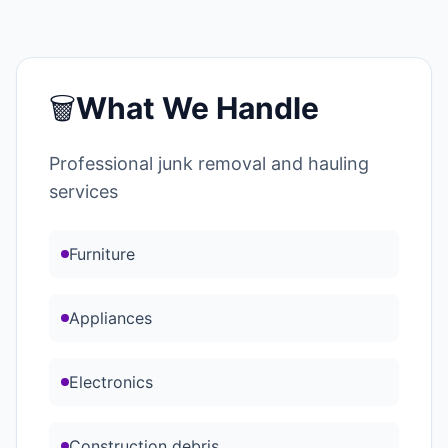
🗑️
What We Handle
Professional junk removal and hauling
services
Furniture
Appliances
Electronics
Construction debris