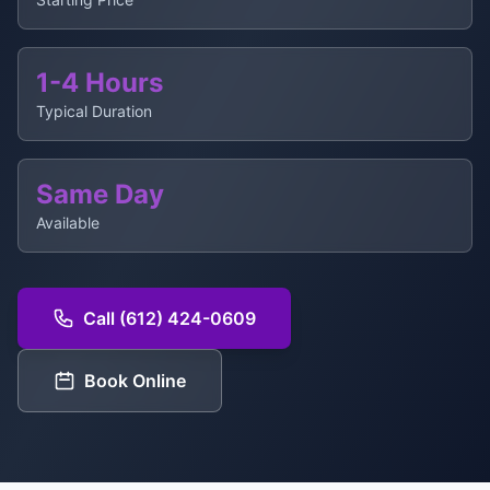
1-4 Hours
Typical Duration
Same Day
Available
Call (612) 424-0609
Book Online