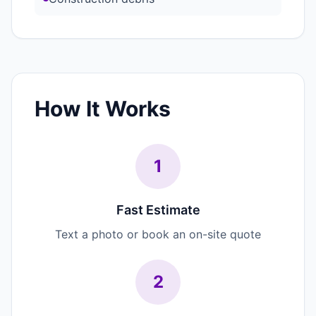
How It Works
1
Fast Estimate
Text a photo or book an on-site quote
2