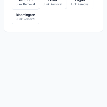
Junk Removal
Junk Removal
Junk Removal
Bloomington
Junk Removal