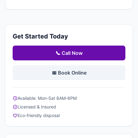
Get Started Today
📞 Call Now
📅 Book Online
Available: Mon-Sat 8AM-6PM
Licensed & Insured
Eco-friendly disposal