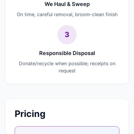
We Haul & Sweep
On time, careful removal, broom-clean finish
3
Responsible Disposal
Donate/recycle when possible; receipts on
request
Pricing