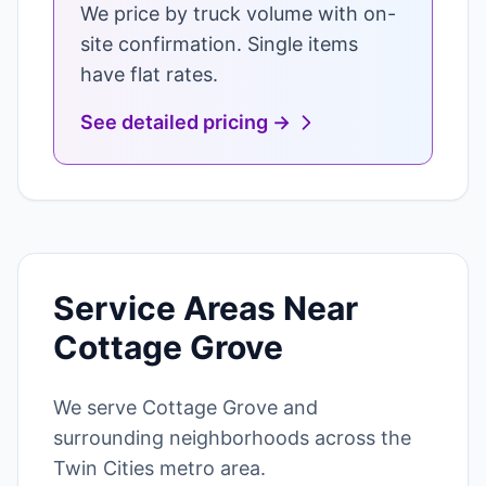
We price by truck volume with on-
site confirmation. Single items
have flat rates.
See detailed pricing →
Service Areas Near
Cottage Grove
We serve Cottage Grove and
surrounding neighborhoods across the
Twin Cities metro area.