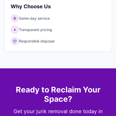
Why Choose Us
Same-day service
Transparent pricing
Responsible disposal
Ready to Reclaim Your
Space?
Get your junk removal done today in