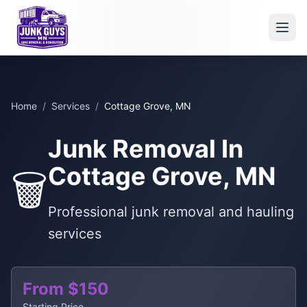
Home
/
Services
/
Cottage Grove, MN
Junk Removal In
Cottage Grove, MN
🗑️
Professional junk removal and hauling
services
From $150
Starting Price