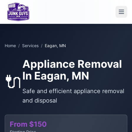
Home
/
Services
/
Eagan, MN
Appliance Removal
In Eagan, MN
🔌
Safe and efficient appliance removal
and disposal
From $150
Starting Price