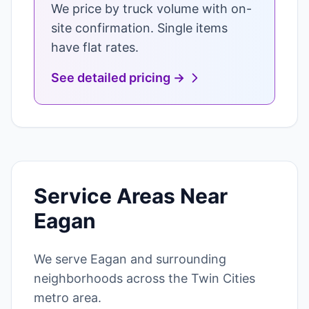
We price by truck volume with on-
site confirmation. Single items
have flat rates.
See detailed pricing →
Service Areas Near
Eagan
We serve Eagan and surrounding
neighborhoods across the Twin Cities
metro area.