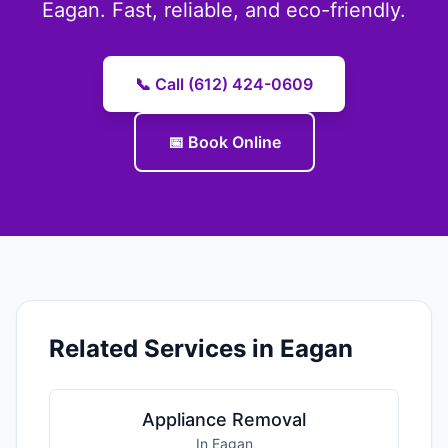
Eagan. Fast, reliable, and eco-friendly.
📞 Call (612) 424-0609
📅 Book Online
Related Services in Eagan
Appliance Removal
In Eagan