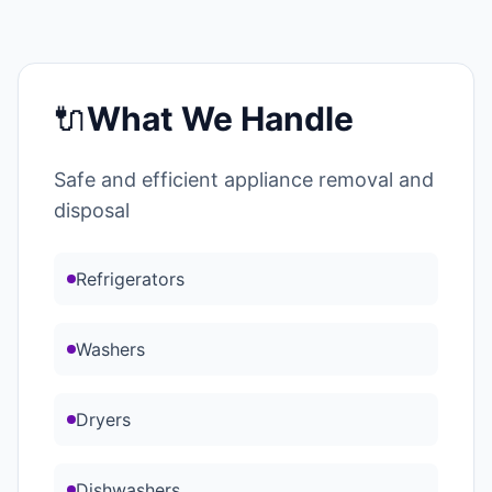
🔌
What We Handle
Safe and efficient appliance removal and
disposal
Refrigerators
Washers
Dryers
Dishwashers