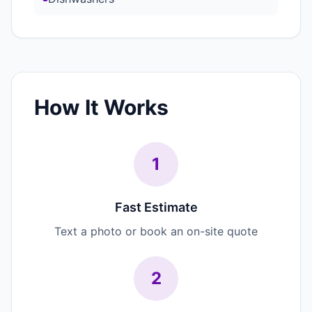
How It Works
1
Fast Estimate
Text a photo or book an on-site quote
2