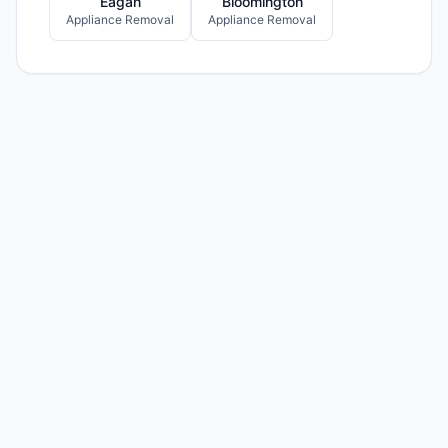
Eagan
Bloomington
Appliance Removal
Appliance Removal