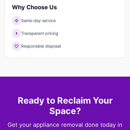
Why Choose Us
Same-day service
Transparent pricing
Responsible disposal
Ready to Reclaim Your
Space?
Get your appliance removal done today in