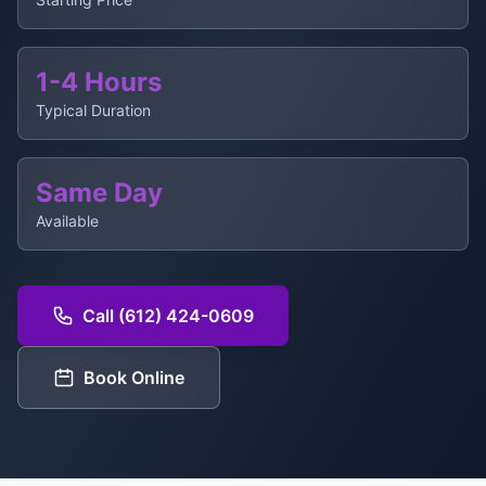
1-4 Hours
Typical Duration
Same Day
Available
Call (612) 424-0609
Book Online