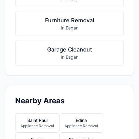
Furniture Removal
In Eagan
Garage Cleanout
In Eagan
Nearby Areas
Saint Paul
Edina
Appliance Removal
Appliance Removal