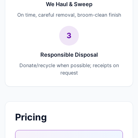
We Haul & Sweep
On time, careful removal, broom-clean finish
3
Responsible Disposal
Donate/recycle when possible; receipts on
request
Pricing