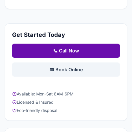
Get Started Today
📞 Call Now
📅 Book Online
Available: Mon-Sat 8AM-6PM
Licensed & Insured
Eco-friendly disposal