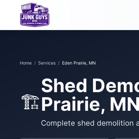
Home
/
Services
/
Eden Prairie, MN
Shed Demol
🏗️
Prairie, M
Complete shed demolition 