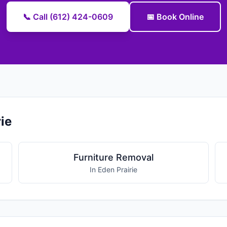
📞 Call (612) 424-0609
📅 Book Online
ie
Furniture Removal
In Eden Prairie