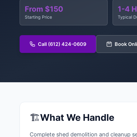
From $150
1-4 
Starting Price
Typical D
Call (612) 424-0609
Book Onl
🏗️
What We Handle
Complete shed demolition and cleanup se