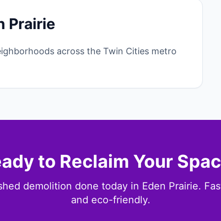
 Prairie
eighborhoods across the Twin Cities metro
ady to Reclaim Your Spa
shed demolition done today in Eden Prairie. Fast,
and eco-friendly.