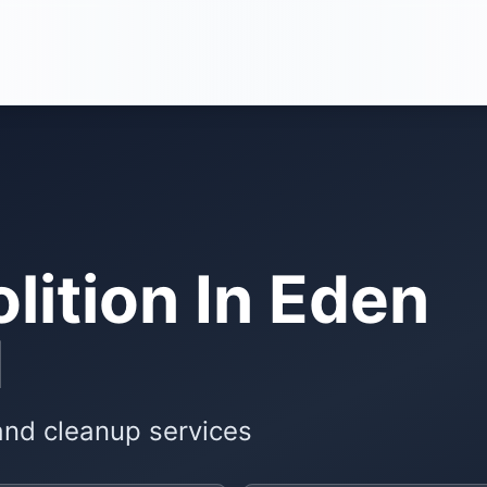
ition In Eden
N
and cleanup services