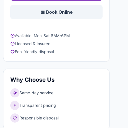
📅 Book Online
Available: Mon-Sat 8AM-6PM
Licensed & Insured
Eco-friendly disposal
Why Choose Us
Same-day service
Transparent pricing
Responsible disposal