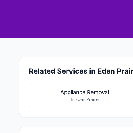
Related Services in Eden Prair
Appliance Removal
In Eden Prairie