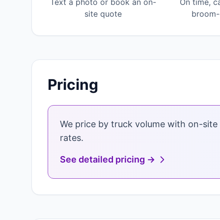
Text a photo or book an on-
On time, c
site quote
broom-c
Pricing
We price by truck volume with on-site 
rates.
See detailed pricing →