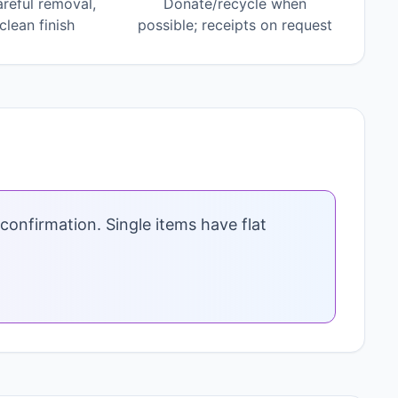
areful removal,
Donate/recycle when
lean finish
possible; receipts on request
confirmation. Single items have flat