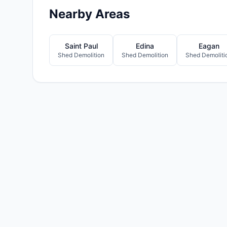
Nearby Areas
Saint Paul
Edina
Eagan
Shed Demolition
Shed Demolition
Shed Demoliti