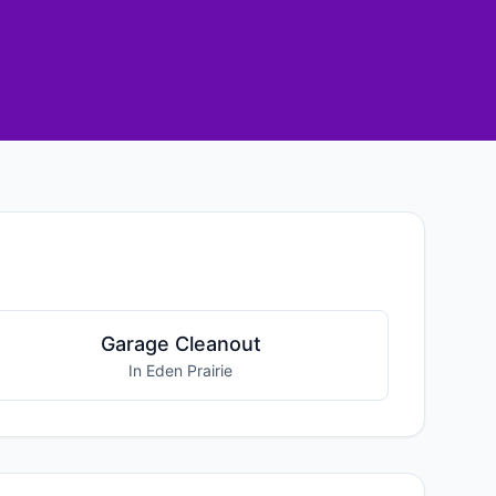
Garage Cleanout
In Eden Prairie