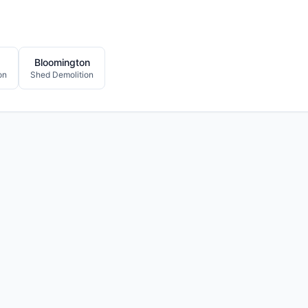
Bloomington
on
Shed Demolition