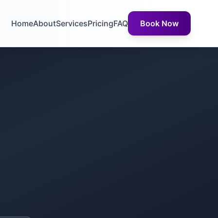
Home
About
Services
Pricing
FAQ
Book Now