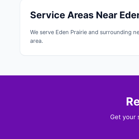
Service Areas Near Eden
We serve Eden Prairie and surrounding n
area.
Re
Get your 