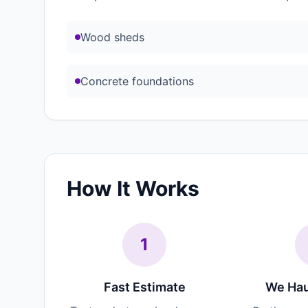
Wood sheds
Concrete foundations
How It Works
1
Fast Estimate
We Hau