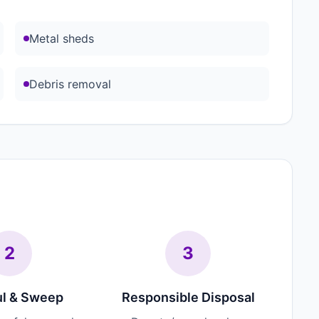
Metal sheds
Debris removal
2
3
l & Sweep
Responsible Disposal