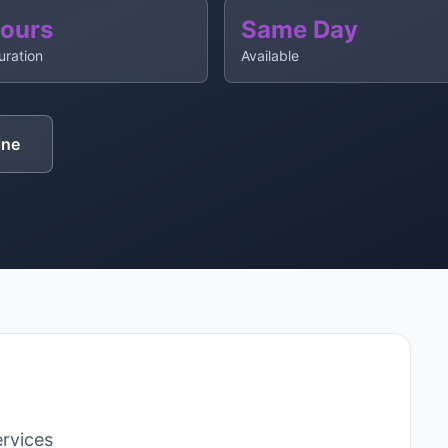
Hours
Same Day
uration
Available
ine
rvices