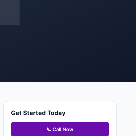
Get Started Today
📞 Call Now