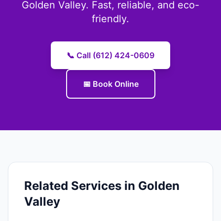
Golden Valley. Fast, reliable, and eco-
friendly.
📞 Call (612) 424-0609
📅 Book Online
Related Services in Golden
Valley