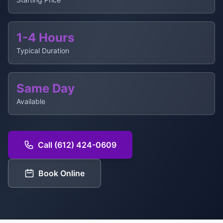
1-4 Hours
Typical Duration
Same Day
Available
Call (612) 424-0609
Book Online