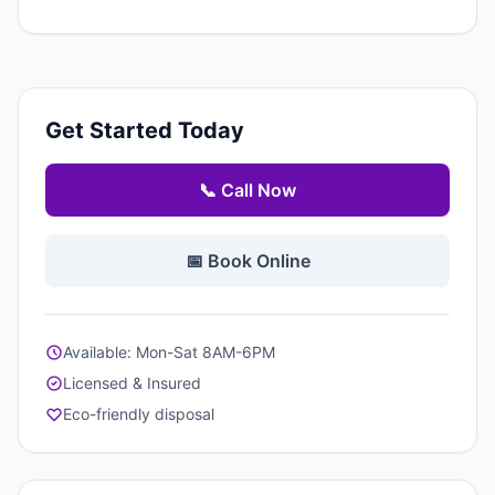
Get Started Today
📞 Call Now
📅 Book Online
Available: Mon-Sat 8AM-6PM
Licensed & Insured
Eco-friendly disposal