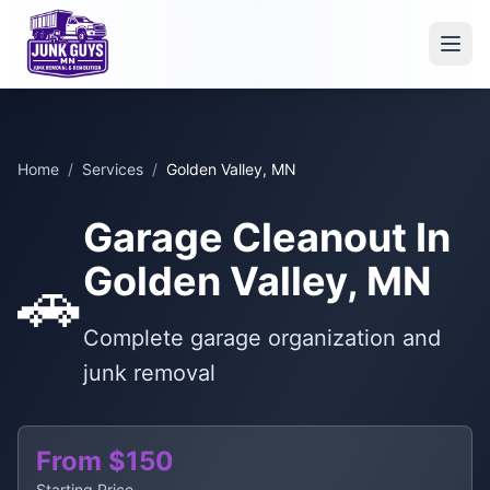
Home
/
Services
/
Golden Valley, MN
Garage Cleanout In
Golden Valley, MN
🚗
Complete garage organization and
junk removal
From $150
Starting Price