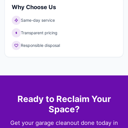
Why Choose Us
Same-day service
Transparent pricing
Responsible disposal
Ready to Reclaim Your
Space?
Get your garage cleanout done today in