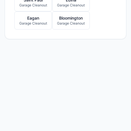
Garage Cleanout
Garage Cleanout
Eagan
Bloomington
Garage Cleanout
Garage Cleanout