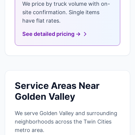
We price by truck volume with on-
site confirmation. Single items
have flat rates.
See detailed pricing →
Service Areas Near
Golden Valley
We serve Golden Valley and surrounding
neighborhoods across the Twin Cities
metro area.