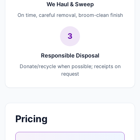
We Haul & Sweep
On time, careful removal, broom-clean finish
3
Responsible Disposal
Donate/recycle when possible; receipts on
request
Pricing