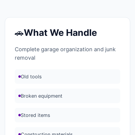
🚗
What We Handle
Complete garage organization and junk
removal
Old tools
Broken equipment
Stored items
Construction materials