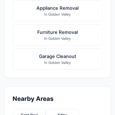
Appliance Removal
In Golden Valley
Furniture Removal
In Golden Valley
Garage Cleanout
In Golden Valley
Nearby Areas
Saint Paul
Edina