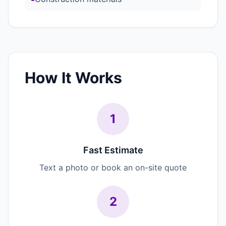
How It Works
1
Fast Estimate
Text a photo or book an on-site quote
2