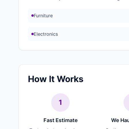
Furniture
Electronics
How It Works
1
Fast Estimate
We Hau