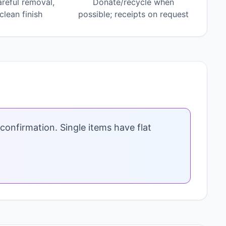
areful removal,
Donate/recycle when
lean finish
possible; receipts on request
confirmation. Single items have flat