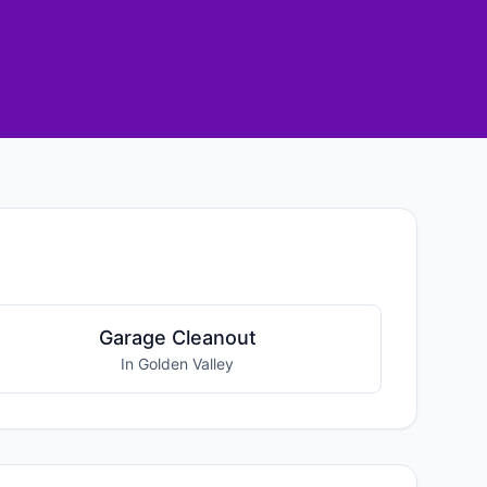
Garage Cleanout
In Golden Valley