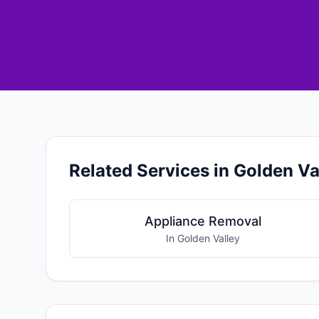
Related Services in Golden Va
Appliance Removal
In Golden Valley