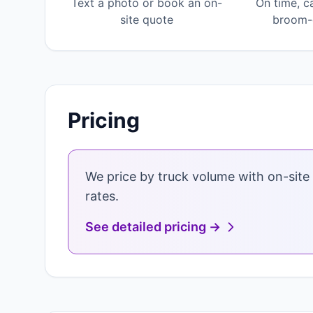
Text a photo or book an on-
On time, c
site quote
broom-c
Pricing
We price by truck volume with on-site 
rates.
See detailed pricing →