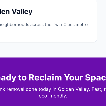
den Valley
neighborhoods across the Twin Cities metro
ady to Reclaim Your Spa
nk removal done today in Golden Valley. Fast, r
eco-friendly.