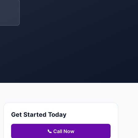
Get Started Today
📞 Call Now