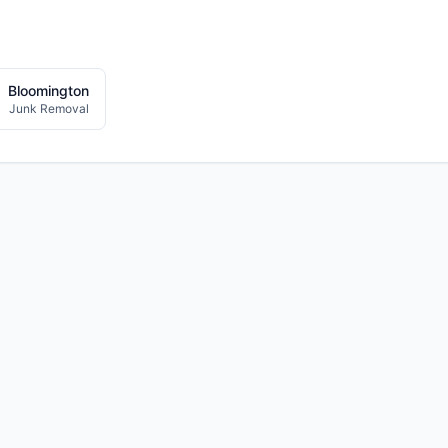
Bloomington
Junk Removal