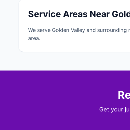
Service Areas Near Gol
We serve Golden Valley and surrounding 
area.
Re
Get your ju