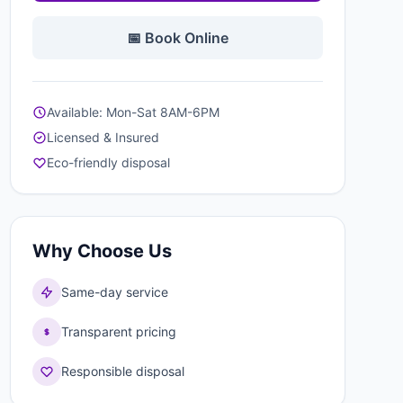
📅 Book Online
Available: Mon-Sat 8AM-6PM
Licensed & Insured
Eco-friendly disposal
Why Choose Us
Same-day service
Transparent pricing
Responsible disposal