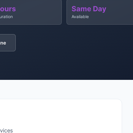
Hours
Same Day
uration
Available
ine
rvices