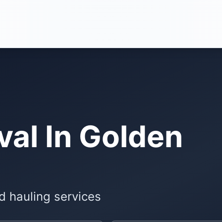
al In Golden
d hauling services