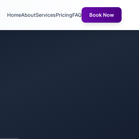
Home
About
Services
Pricing
FAQ
Book Now