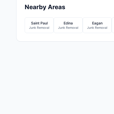
Nearby Areas
Saint Paul
Edina
Eagan
Junk Removal
Junk Removal
Junk Removal