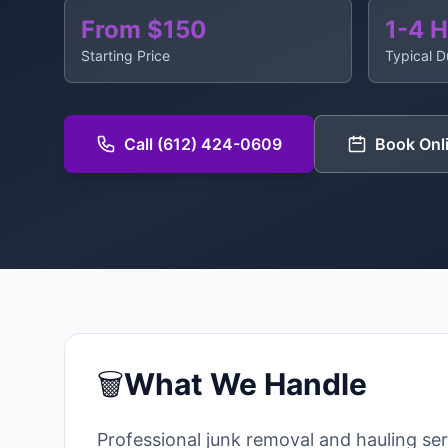
From $150
1-4 
Starting Price
Typical D
Call (612) 424-0609
Book Onl
🗑️
What We Handle
Professional junk removal and hauling se