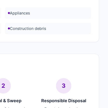
Appliances
Construction debris
2
3
l & Sweep
Responsible Disposal