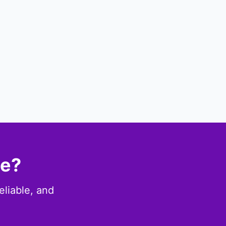
ce?
eliable, and