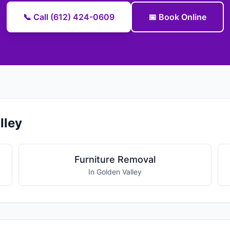
📞 Call (612) 424-0609
📅 Book Online
lley
Furniture Removal
In Golden Valley