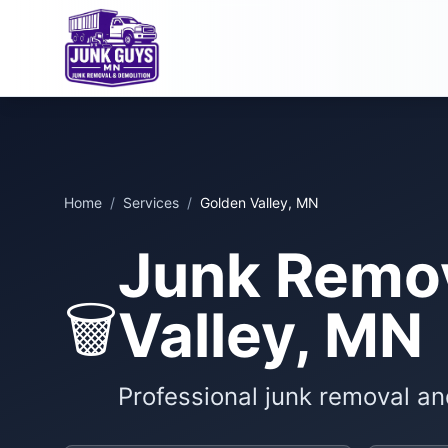
Home
/
Services
/
Golden Valley, MN
Junk Remov
🗑️
Valley, MN
Professional junk removal an