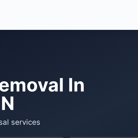
Removal In
MN
sal services