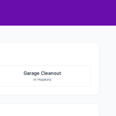
Garage Cleanout
In Hopkins