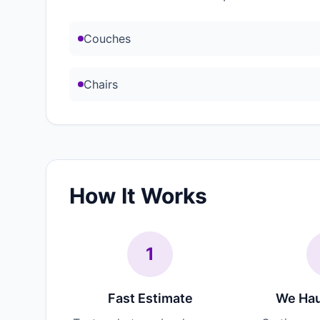
Couches
Chairs
How It Works
1
Fast Estimate
We Hau