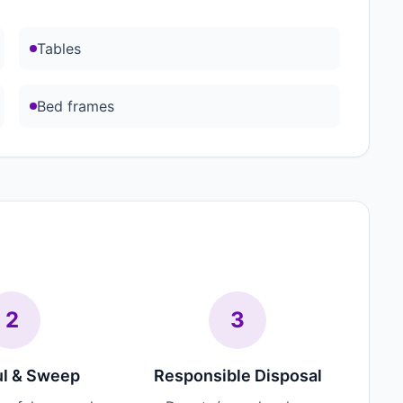
Tables
Bed frames
2
3
l & Sweep
Responsible Disposal