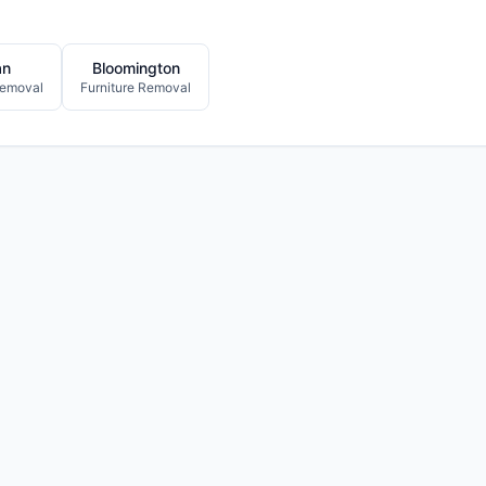
an
Bloomington
Removal
Furniture Removal