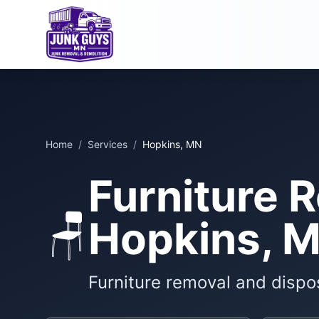
Home
/
Services
/
Hopkins, MN
Furniture 
🪑
Hopkins, 
Furniture removal and dispo