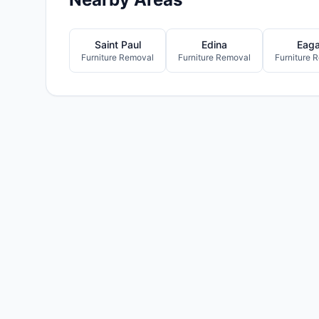
Saint Paul
Edina
Eag
Furniture Removal
Furniture Removal
Furniture 