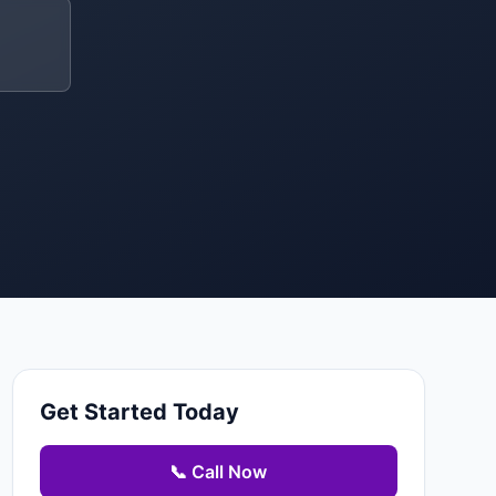
Get Started Today
📞 Call Now