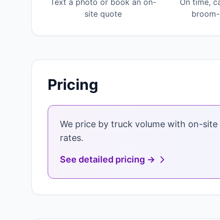
Text a photo or book an on-
On time, c
site quote
broom-c
Pricing
We price by truck volume with on-site 
rates.
See detailed pricing →