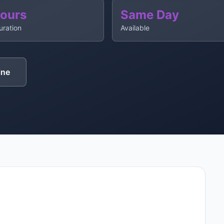
Hours
Same Day
uration
Available
ine