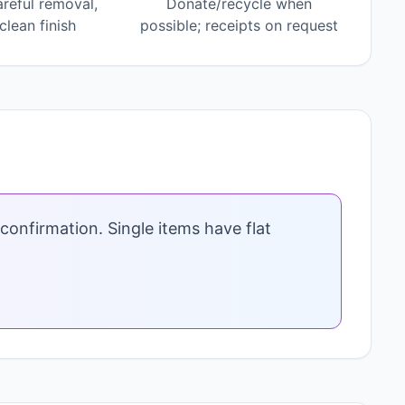
areful removal,
Donate/recycle when
lean finish
possible; receipts on request
confirmation. Single items have flat