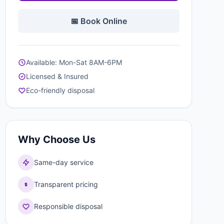
📅 Book Online
Available: Mon-Sat 8AM-6PM
Licensed & Insured
Eco-friendly disposal
Why Choose Us
Same-day service
Transparent pricing
Responsible disposal