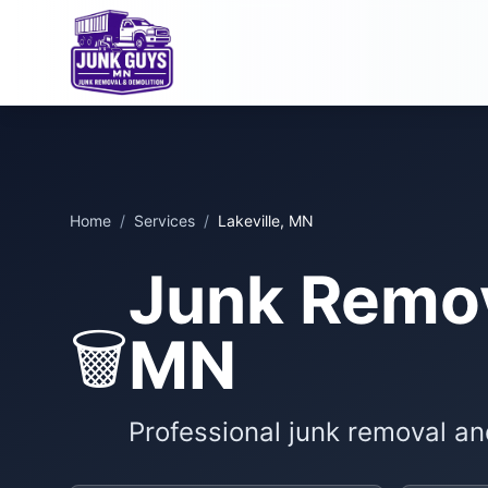
Home
/
Services
/
Lakeville, MN
Junk Remova
🗑️
MN
Professional junk removal an