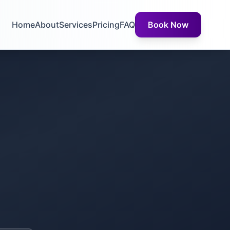
Home
About
Services
Pricing
FAQ
Book Now