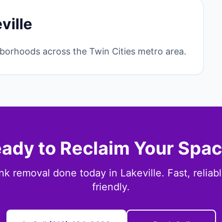
ville
borhoods across the Twin Cities metro area.
ady to Reclaim Your Spa
nk removal done today in Lakeville. Fast, reliab
friendly.