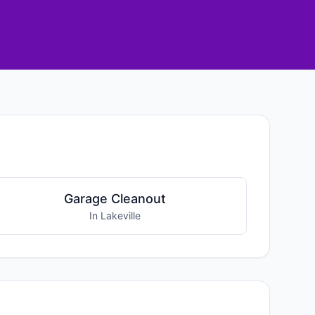
Garage Cleanout
In Lakeville