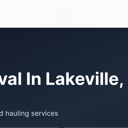
l In Lakeville,
d hauling services