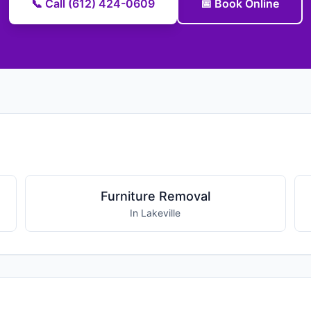
📞 Call (612) 424-0609
📅 Book Online
Furniture Removal
In Lakeville