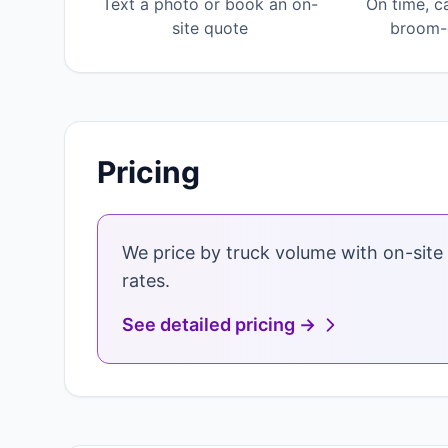
Text a photo or book an on-
On time, c
site quote
broom-c
Pricing
We price by truck volume with on-site 
rates.
See detailed pricing →