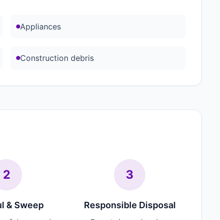
Appliances
Construction debris
2
3
l & Sweep
Responsible Disposal