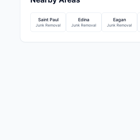
Saint Paul
Edina
Eagan
Junk Removal
Junk Removal
Junk Removal