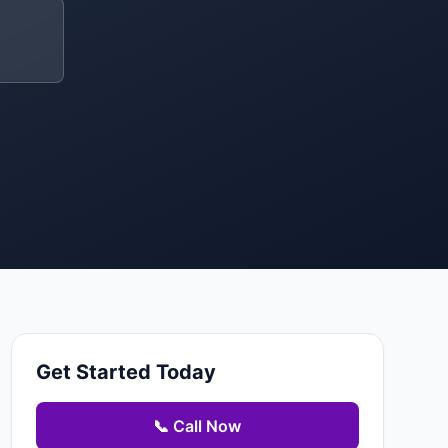
Get Started Today
📞 Call Now