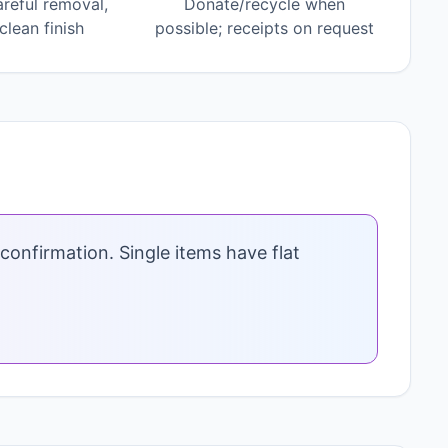
areful removal,
Donate/recycle when
lean finish
possible; receipts on request
confirmation. Single items have flat