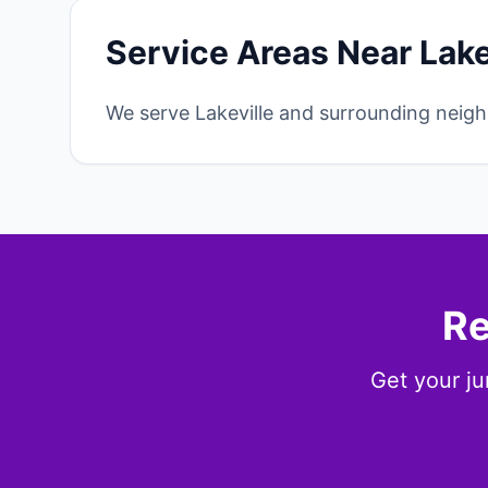
Service Areas Near Lake
We serve Lakeville and surrounding neigh
Re
Get your ju