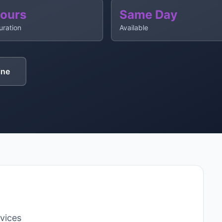
Hours
Same Day
uration
Available
ine
rvices