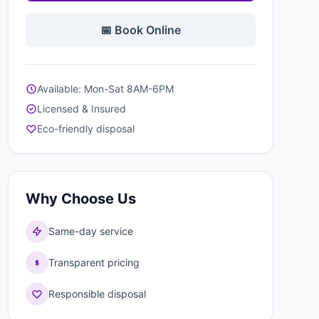
📅 Book Online
Available: Mon-Sat 8AM-6PM
Licensed & Insured
Eco-friendly disposal
Why Choose Us
Same-day service
Transparent pricing
Responsible disposal