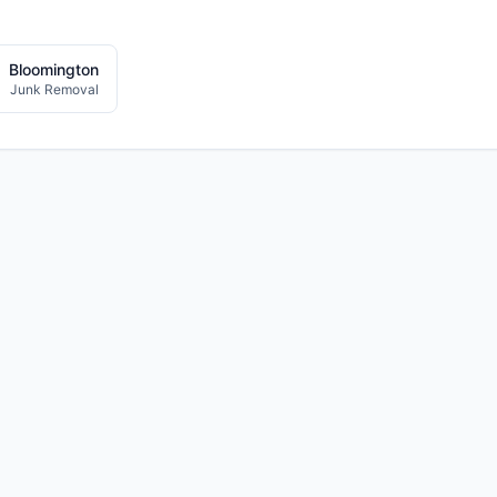
Bloomington
Junk Removal