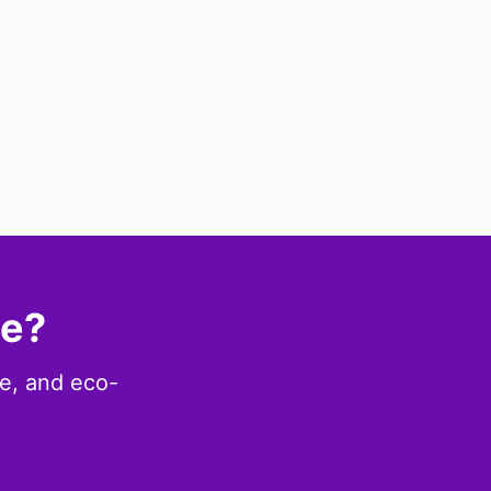
ce?
le, and eco-