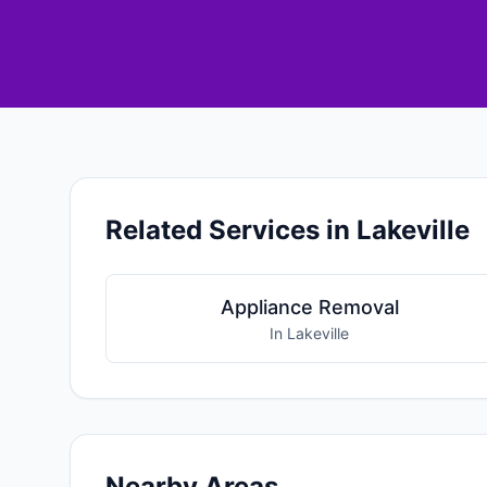
Related Services in Lakeville
Appliance Removal
In Lakeville
Nearby Areas