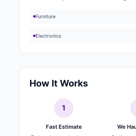
Furniture
Electronics
How It Works
1
Fast Estimate
We Hau