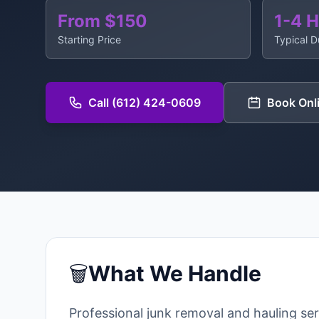
From $150
1-4 
Starting Price
Typical D
Call (612) 424-0609
Book Onl
🗑️
What We Handle
Professional junk removal and hauling se