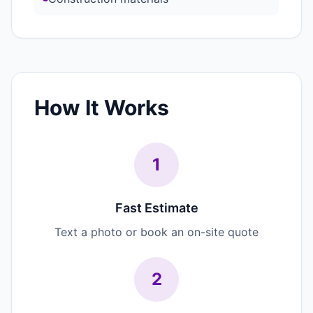
How It Works
1
Fast Estimate
Text a photo or book an on-site quote
2