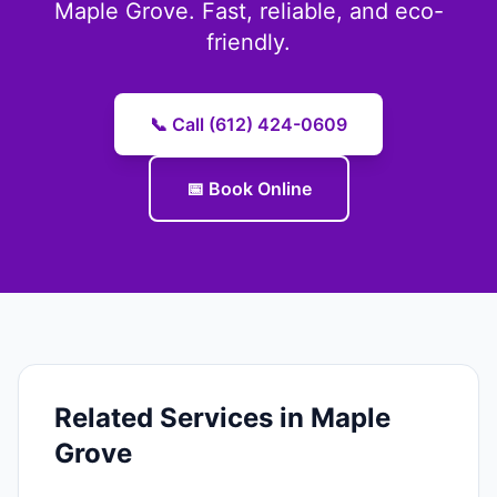
Maple Grove. Fast, reliable, and eco-
friendly.
📞 Call (612) 424-0609
📅 Book Online
Related Services in Maple
Grove