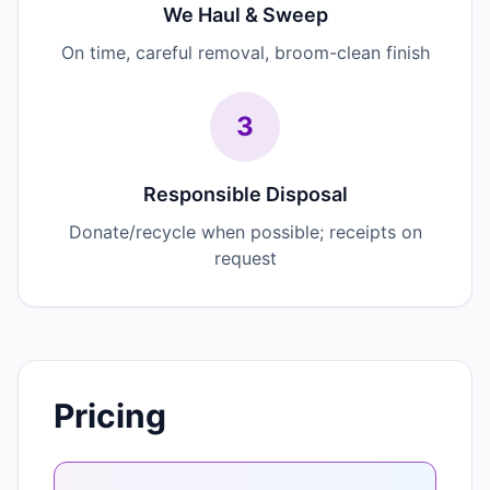
We Haul & Sweep
On time, careful removal, broom-clean finish
3
Responsible Disposal
Donate/recycle when possible; receipts on
request
Pricing