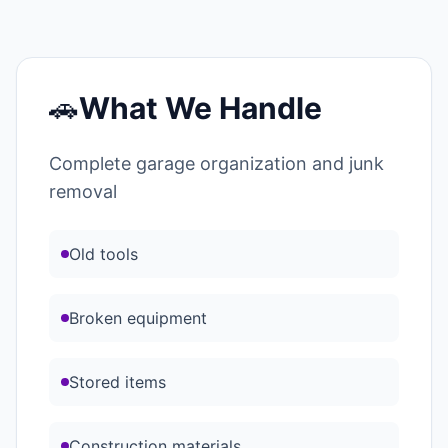
🚗
What We Handle
Complete garage organization and junk
removal
Old tools
Broken equipment
Stored items
Construction materials