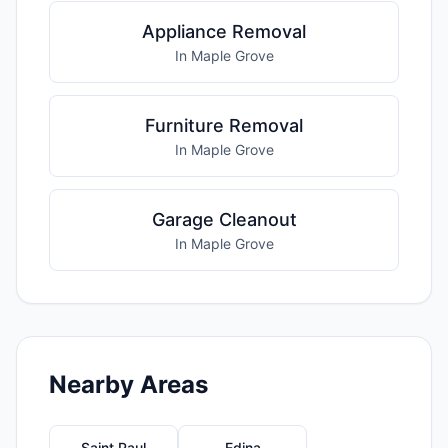
Appliance Removal
In Maple Grove
Furniture Removal
In Maple Grove
Garage Cleanout
In Maple Grove
Nearby Areas
Saint Paul
Edina