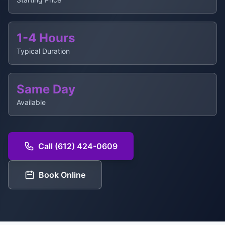
1-4 Hours
Typical Duration
Same Day
Available
Call (612) 424-0609
Book Online