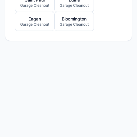
Garage Cleanout
Garage Cleanout
Eagan
Bloomington
Garage Cleanout
Garage Cleanout