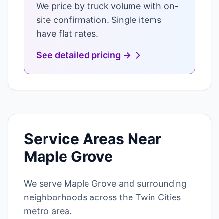
We price by truck volume with on-
site confirmation. Single items
have flat rates.
See detailed pricing →
Service Areas Near
Maple Grove
We serve Maple Grove and surrounding
neighborhoods across the Twin Cities
metro area.