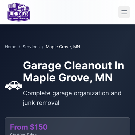
Home
/
Services
/
Maple Grove, MN
Garage Cleanout In
Maple Grove, MN
🚗
Complete garage organization and
junk removal
From $150
Starting Price