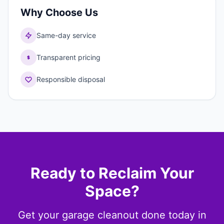
Why Choose Us
Same-day service
Transparent pricing
Responsible disposal
Ready to Reclaim Your
Space?
Get your garage cleanout done today in