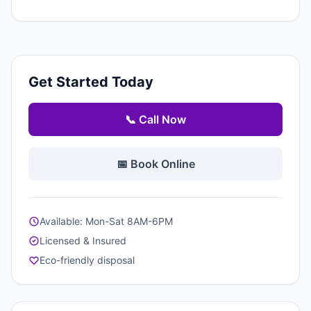
Get Started Today
📞 Call Now
📅 Book Online
Available: Mon-Sat 8AM-6PM
Licensed & Insured
Eco-friendly disposal