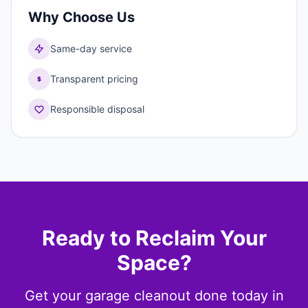
Why Choose Us
Same-day service
Transparent pricing
Responsible disposal
Ready to Reclaim Your
Space?
Get your garage cleanout done today in