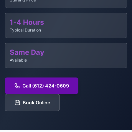
1-4 Hours
Typical Duration
Same Day
Available
Call (612) 424-0609
Book Online