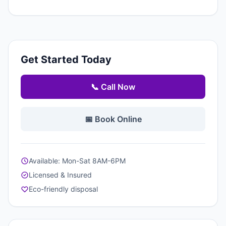
Get Started Today
📞 Call Now
📅 Book Online
Available: Mon-Sat 8AM-6PM
Licensed & Insured
Eco-friendly disposal