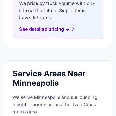
We price by truck volume with on-
site confirmation. Single items
have flat rates.
See detailed pricing →
Service Areas Near
Minneapolis
We serve Minneapolis and surrounding
neighborhoods across the Twin Cities
metro area.