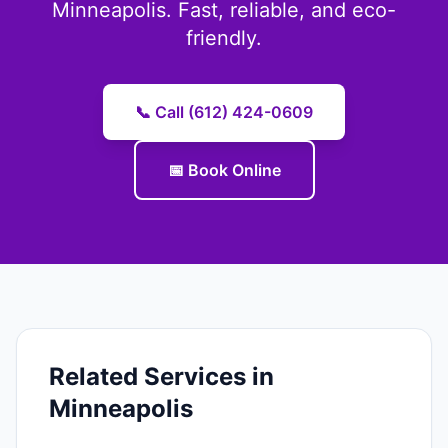
Minneapolis. Fast, reliable, and eco-
friendly.
📞 Call (612) 424-0609
📅 Book Online
Related Services in
Minneapolis