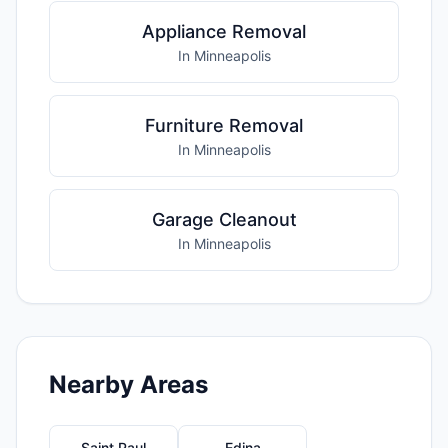
Appliance Removal
In Minneapolis
Furniture Removal
In Minneapolis
Garage Cleanout
In Minneapolis
Nearby Areas
Saint Paul
Edina