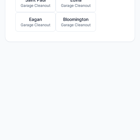
Garage Cleanout
Garage Cleanout
Eagan
Bloomington
Garage Cleanout
Garage Cleanout