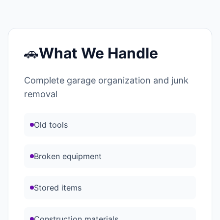
🚗
What We Handle
Complete garage organization and junk
removal
Old tools
Broken equipment
Stored items
Construction materials