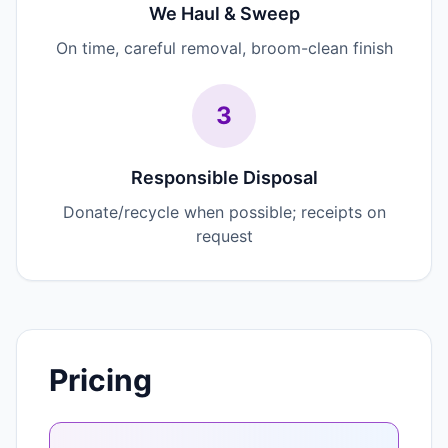
We Haul & Sweep
On time, careful removal, broom-clean finish
3
Responsible Disposal
Donate/recycle when possible; receipts on
request
Pricing