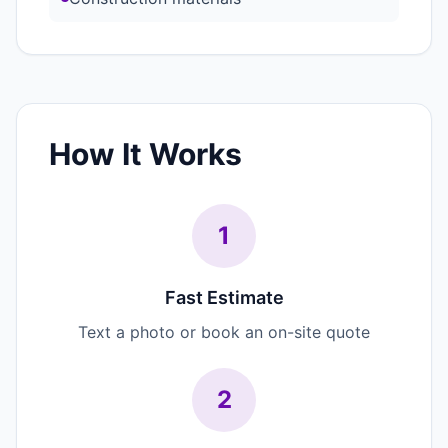
How It Works
1
Fast Estimate
Text a photo or book an on-site quote
2