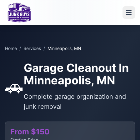
Home
/
Services
/
Minneapolis, MN
Garage Cleanout In
Minneapolis, MN
🚗
Complete garage organization and
junk removal
From $150
Starting Price