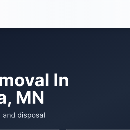
moval In
a, MN
l and disposal