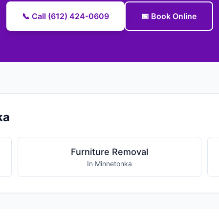
📞 Call (612) 424-0609
📅 Book Online
ka
Furniture Removal
In Minnetonka