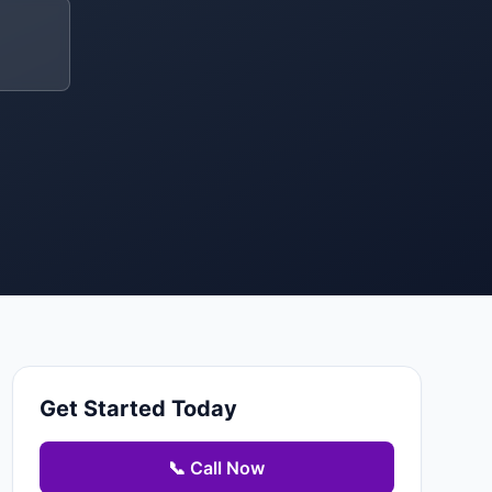
Get Started Today
📞 Call Now