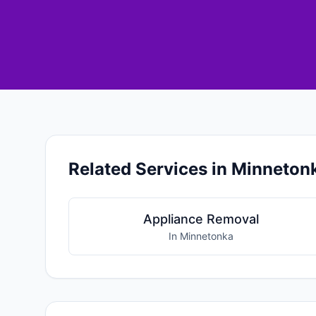
Related Services in Minneton
Appliance Removal
In Minnetonka