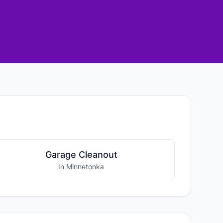
Garage Cleanout
In Minnetonka