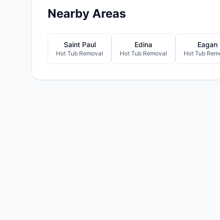
Nearby Areas
Saint Paul
Edina
Eagan
Hot Tub Removal
Hot Tub Removal
Hot Tub Rem