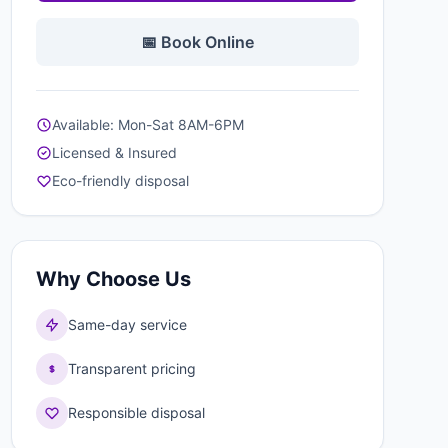
📅 Book Online
Available: Mon-Sat 8AM-6PM
Licensed & Insured
Eco-friendly disposal
Why Choose Us
Same-day service
Transparent pricing
Responsible disposal