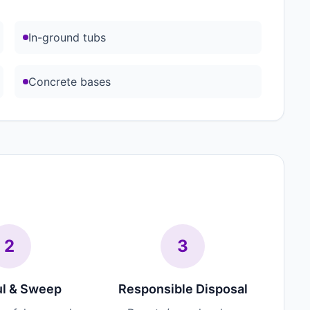
In-ground tubs
Concrete bases
2
3
l & Sweep
Responsible Disposal