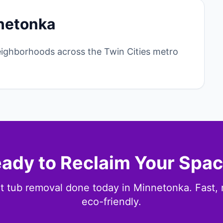
netonka
ighborhoods across the Twin Cities metro
ady to Reclaim Your Spa
t tub removal done today in Minnetonka. Fast, r
eco-friendly.