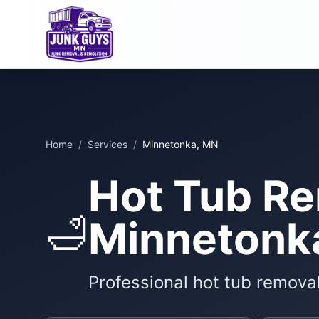
Home
/
Services
/
Minnetonka, MN
Hot Tub Re
🛁
Minnetonk
Professional hot tub remova