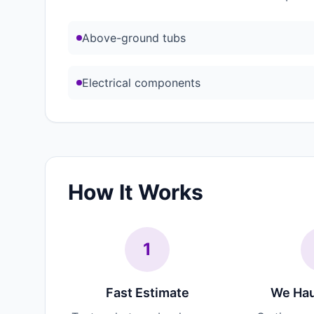
Above-ground tubs
Electrical components
How It Works
1
Fast Estimate
We Hau