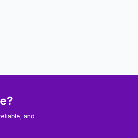
ce?
eliable, and