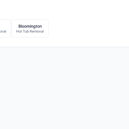
Bloomington
oval
Hot Tub Removal