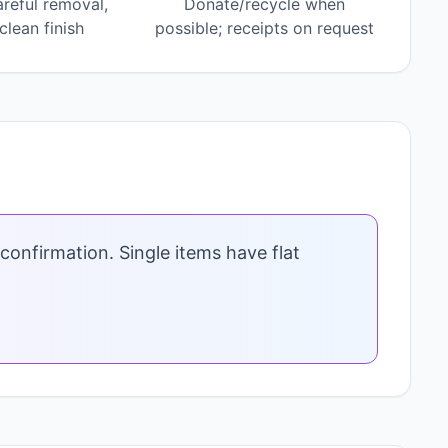
areful removal,
Donate/recycle when
lean finish
possible; receipts on request
confirmation. Single items have flat