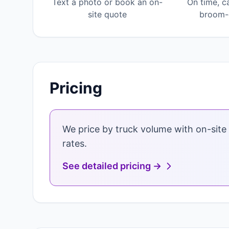
Text a photo or book an on-
On time, c
site quote
broom-c
Pricing
We price by truck volume with on-site 
rates.
See detailed pricing →