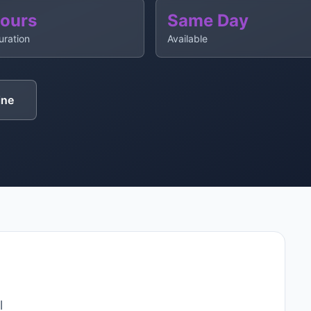
Hours
Same Day
uration
Available
ine
l