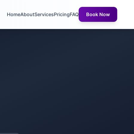
Home
About
Services
Pricing
FAQ
Book Now