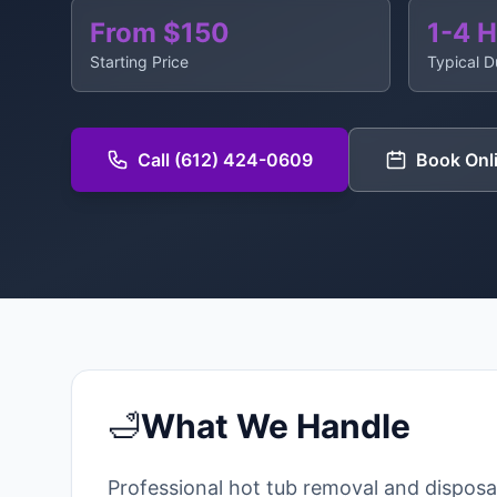
From $150
1-4 
Starting Price
Typical D
Call (612) 424-0609
Book Onl
🛁
What We Handle
Professional hot tub removal and disposa