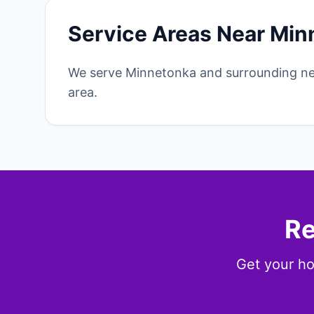
Service Areas Near Min
We serve Minnetonka and surrounding ne
area.
Re
Get your ho