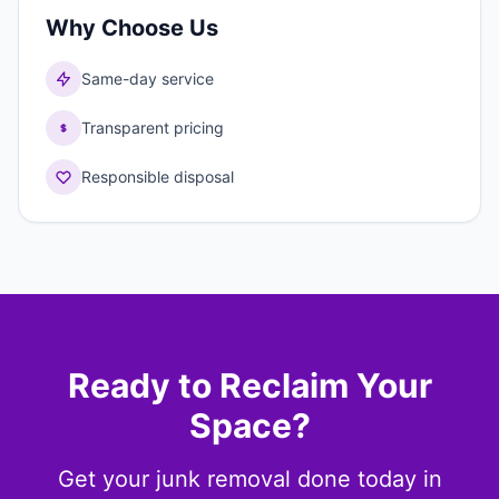
Why Choose Us
Same-day service
Transparent pricing
Responsible disposal
Ready to Reclaim Your
Space?
Get your junk removal done today in