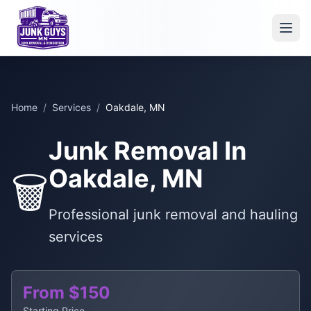
Home
/
Services
/
Oakdale, MN
Junk Removal In
Oakdale, MN
🗑️
Professional junk removal and hauling
services
From $150
Starting Price