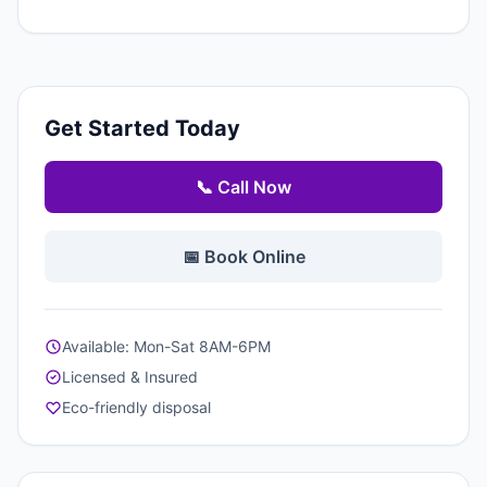
Get Started Today
📞 Call Now
📅 Book Online
Available: Mon-Sat 8AM-6PM
Licensed & Insured
Eco-friendly disposal