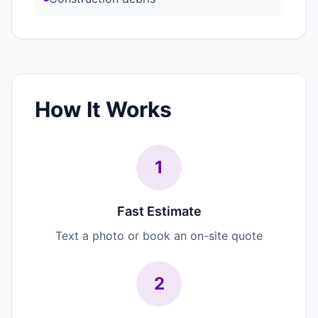
How It Works
1
Fast Estimate
Text a photo or book an on-site quote
2