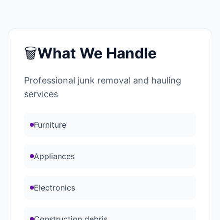
🗑️
What We Handle
Professional junk removal and hauling
services
Furniture
Appliances
Electronics
Construction debris