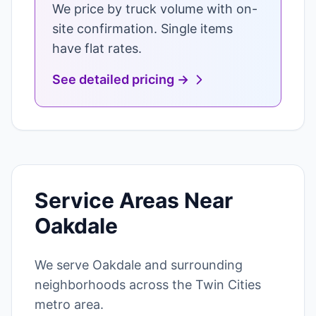
We price by truck volume with on-
site confirmation. Single items
have flat rates.
See detailed pricing →
Service Areas Near
Oakdale
We serve Oakdale and surrounding
neighborhoods across the Twin Cities
metro area.