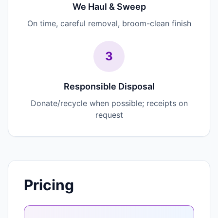
We Haul & Sweep
On time, careful removal, broom-clean finish
3
Responsible Disposal
Donate/recycle when possible; receipts on
request
Pricing