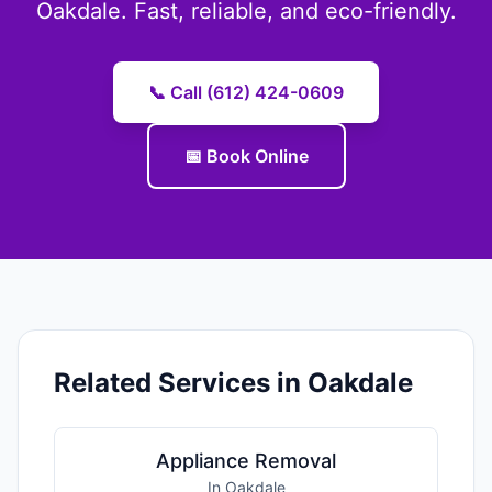
Oakdale. Fast, reliable, and eco-friendly.
📞 Call (612) 424-0609
📅 Book Online
Related Services in Oakdale
Appliance Removal
In Oakdale