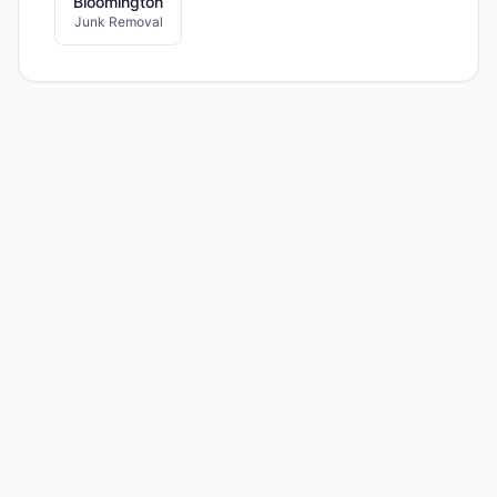
Bloomington
Junk Removal