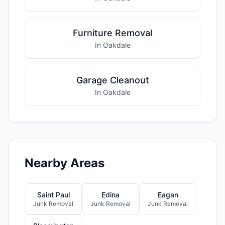
Furniture Removal
In Oakdale
Garage Cleanout
In Oakdale
Nearby Areas
Saint Paul
Edina
Eagan
Junk Removal
Junk Removal
Junk Removal