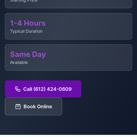
1-4 Hours
Typical Duration
Same Day
Available
Call (612) 424-0609
Book Online