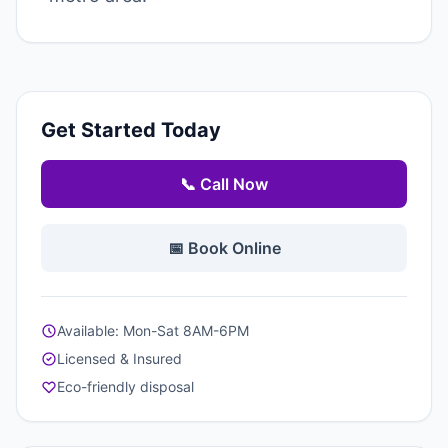
Get Started Today
📞 Call Now
📅 Book Online
Available: Mon-Sat 8AM-6PM
Licensed & Insured
Eco-friendly disposal