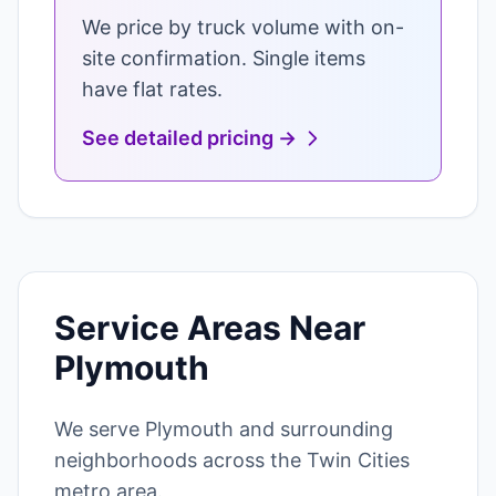
We price by truck volume with on-
site confirmation. Single items
have flat rates.
See detailed pricing →
Service Areas Near
Plymouth
We serve Plymouth and surrounding
neighborhoods across the Twin Cities
metro area.