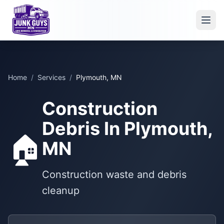
Home
/
Services
/
Plymouth, MN
Construction
Debris In Plymouth,
🏠
MN
Construction waste and debris
cleanup