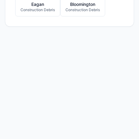
Eagan
Bloomington
Construction Debris
Construction Debris