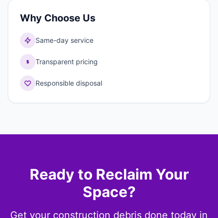
Why Choose Us
Same-day service
Transparent pricing
Responsible disposal
Ready to Reclaim Your
Space?
Get your construction debris done today in