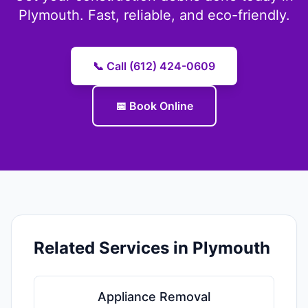
Plymouth. Fast, reliable, and eco-friendly.
📞 Call (612) 424-0609
📅 Book Online
Related Services in Plymouth
Appliance Removal