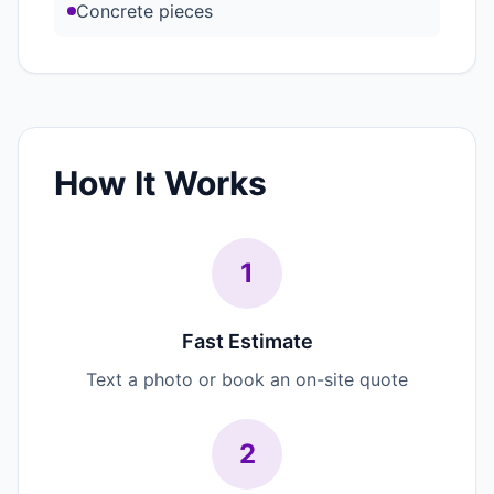
Concrete pieces
How It Works
1
Fast Estimate
Text a photo or book an on-site quote
2