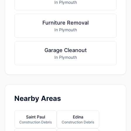
In Plymouth
Furniture Removal
In Plymouth
Garage Cleanout
In Plymouth
Nearby Areas
Saint Paul
Edina
Construction Debris
Construction Debris