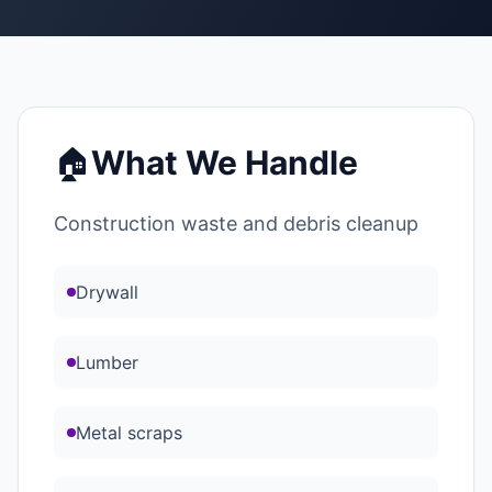
🏠
What We Handle
Construction waste and debris cleanup
Drywall
Lumber
Metal scraps