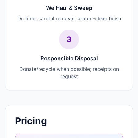
We Haul & Sweep
On time, careful removal, broom-clean finish
3
Responsible Disposal
Donate/recycle when possible; receipts on
request
Pricing