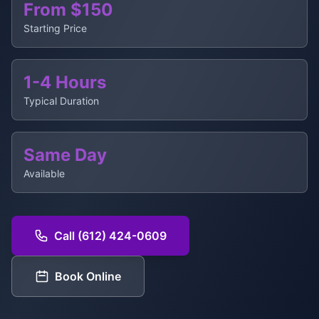
From $150
Starting Price
1-4 Hours
Typical Duration
Same Day
Available
Call (612) 424-0609
Book Online