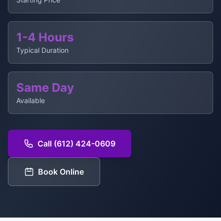
1-4 Hours
Typical Duration
Same Day
Available
Call (612) 424-0609
Book Online