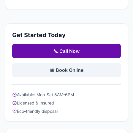
Get Started Today
📞 Call Now
📅 Book Online
Available: Mon-Sat 8AM-6PM
Licensed & Insured
Eco-friendly disposal