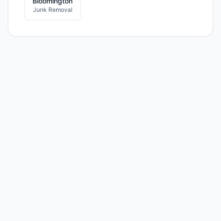
Bloomington
Junk Removal