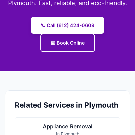
Plymouth. Fast, reliable, and eco-friendly.
📞 Call (612) 424-0609
📅 Book Online
Related Services in Plymouth
Appliance Removal
In Plymouth