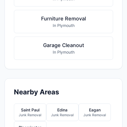
Furniture Removal
In Plymouth
Garage Cleanout
In Plymouth
Nearby Areas
Saint Paul
Edina
Eagan
Junk Removal
Junk Removal
Junk Removal