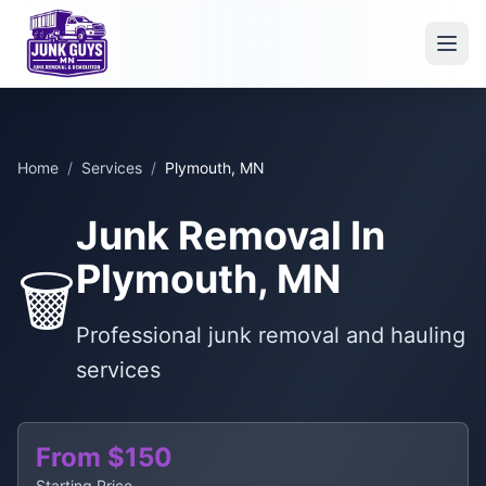
Home
/
Services
/
Plymouth, MN
Junk Removal In
Plymouth, MN
🗑️
Professional junk removal and hauling
services
From $150
Starting Price