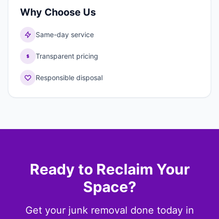
Why Choose Us
Same-day service
Transparent pricing
Responsible disposal
Ready to Reclaim Your
Space?
Get your junk removal done today in