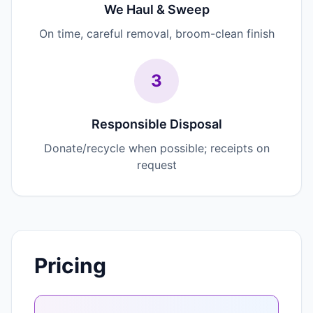
We Haul & Sweep
On time, careful removal, broom-clean finish
3
Responsible Disposal
Donate/recycle when possible; receipts on
request
Pricing