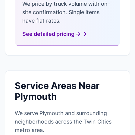
We price by truck volume with on-
site confirmation. Single items
have flat rates.
See detailed pricing →
Service Areas Near
Plymouth
We serve Plymouth and surrounding
neighborhoods across the Twin Cities
metro area.