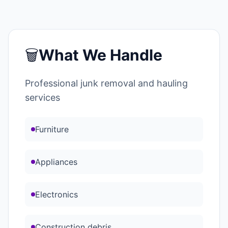
🗑️
What We Handle
Professional junk removal and hauling
services
Furniture
Appliances
Electronics
Construction debris