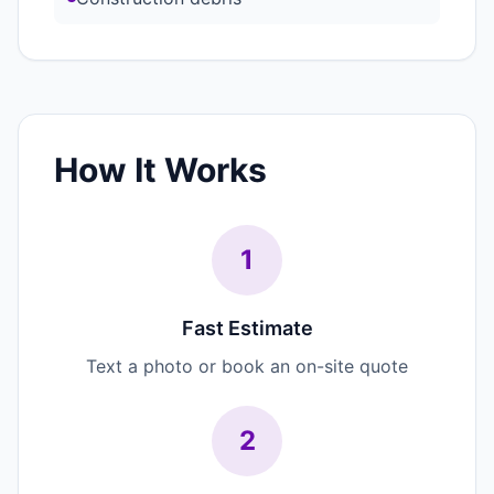
How It Works
1
Fast Estimate
Text a photo or book an on-site quote
2