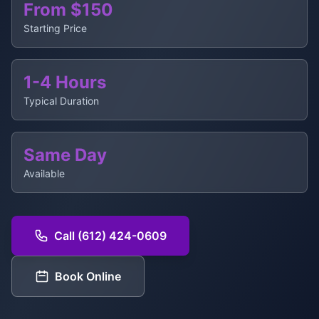
From $150
Starting Price
1-4 Hours
Typical Duration
Same Day
Available
Call (612) 424-0609
Book Online