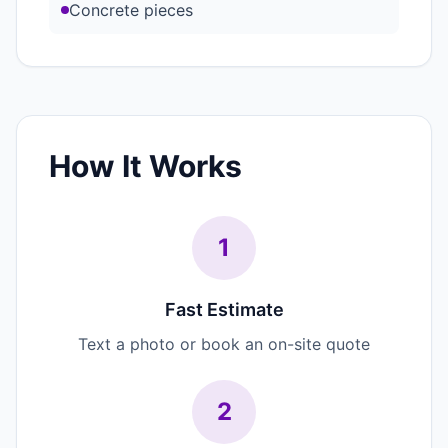
Concrete pieces
How It Works
1
Fast Estimate
Text a photo or book an on-site quote
2