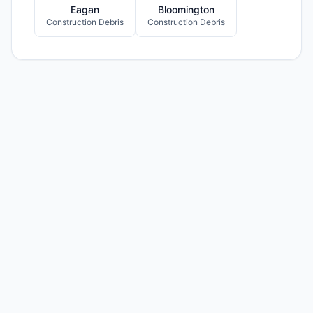
Eagan
Bloomington
Construction Debris
Construction Debris