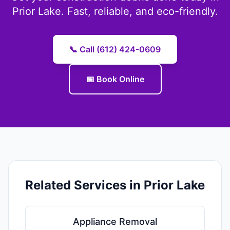
Prior Lake. Fast, reliable, and eco-friendly.
📞 Call (612) 424-0609
📅 Book Online
Related Services in Prior Lake
Appliance Removal