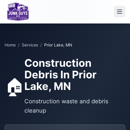
Home
/
Services
/
Prior Lake, MN
Construction
Debris In Prior
🏠
Lake, MN
Construction waste and debris
cleanup