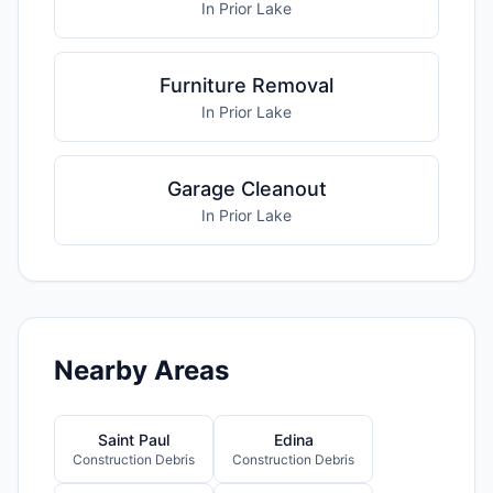
In Prior Lake
Furniture Removal
In Prior Lake
Garage Cleanout
In Prior Lake
Nearby Areas
Saint Paul
Edina
Construction Debris
Construction Debris