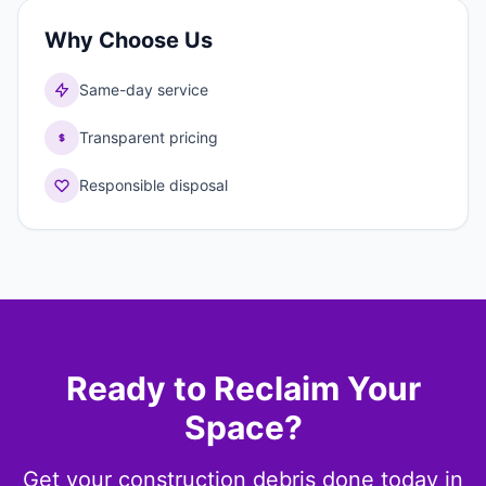
Why Choose Us
Same-day service
Transparent pricing
Responsible disposal
Ready to Reclaim Your
Space?
Get your construction debris done today in