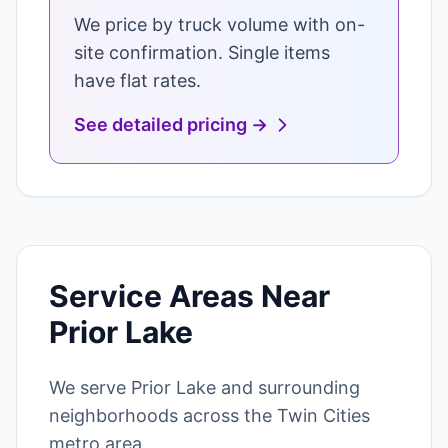
We price by truck volume with on-
site confirmation. Single items
have flat rates.
See detailed pricing →
Service Areas Near
Prior Lake
We serve Prior Lake and surrounding
neighborhoods across the Twin Cities
metro area.