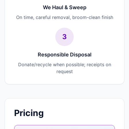
We Haul & Sweep
On time, careful removal, broom-clean finish
3
Responsible Disposal
Donate/recycle when possible; receipts on
request
Pricing