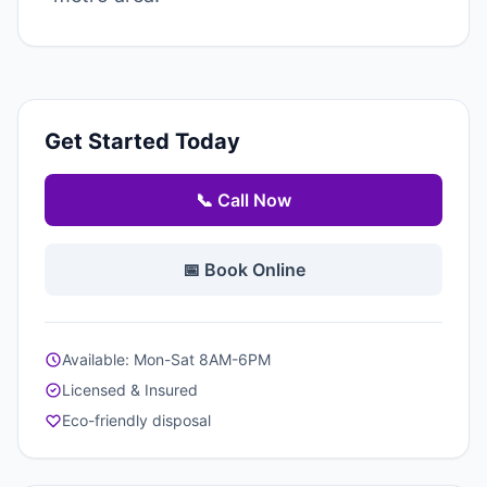
Get Started Today
📞 Call Now
📅 Book Online
Available: Mon-Sat 8AM-6PM
Licensed & Insured
Eco-friendly disposal