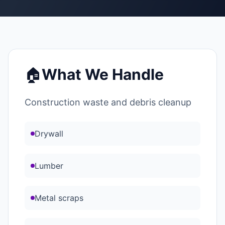
🏠
What We Handle
Construction waste and debris cleanup
Drywall
Lumber
Metal scraps