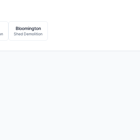
Bloomington
on
Shed Demolition