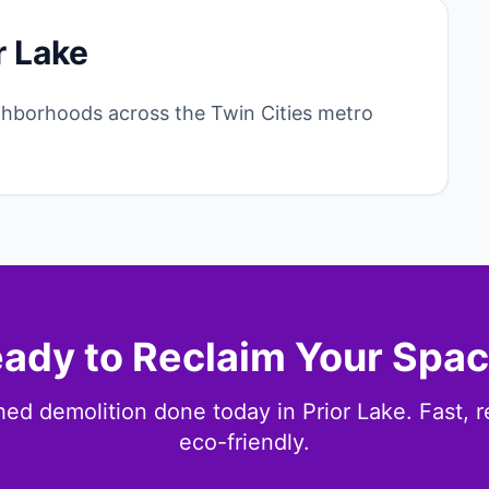
r Lake
ghborhoods across the Twin Cities metro
ady to Reclaim Your Spa
ed demolition done today in Prior Lake. Fast, r
eco-friendly.