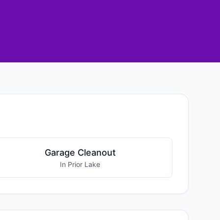
Garage Cleanout
In Prior Lake