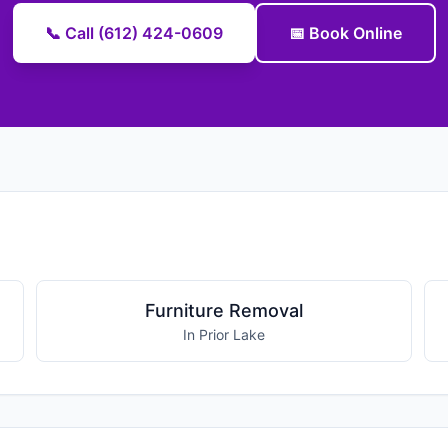
📞 Call (612) 424-0609
📅 Book Online
Furniture Removal
In Prior Lake