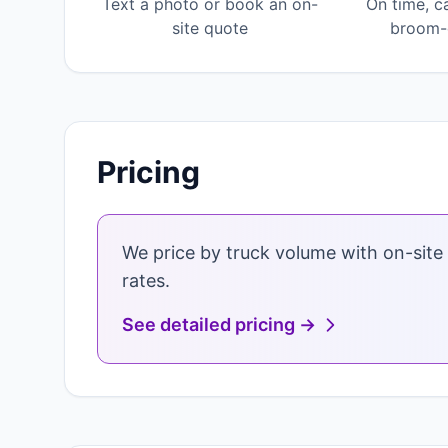
Text a photo or book an on-
On time, c
site quote
broom-c
Pricing
We price by truck volume with on-site 
rates.
See detailed pricing →