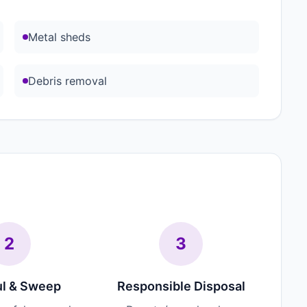
Metal sheds
Debris removal
2
3
l & Sweep
Responsible Disposal