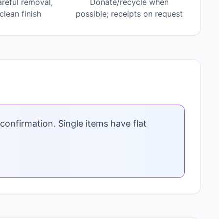
areful removal,
Donate/recycle when
lean finish
possible; receipts on request
confirmation. Single items have flat