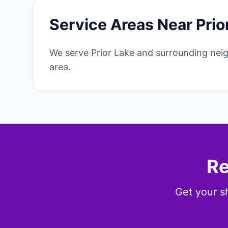
Service Areas Near Prio
We serve Prior Lake and surrounding nei
area.
Re
Get your sh