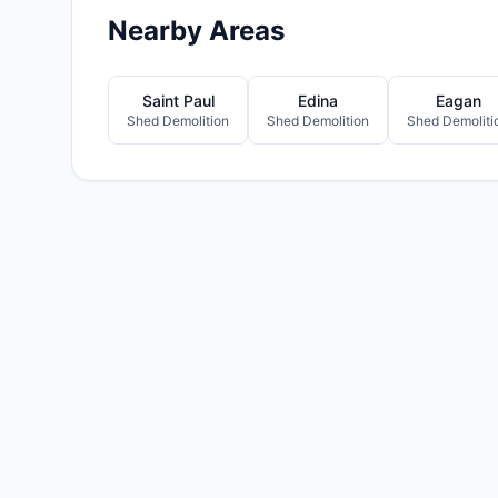
Nearby Areas
Saint Paul
Edina
Eagan
Shed Demolition
Shed Demolition
Shed Demoliti