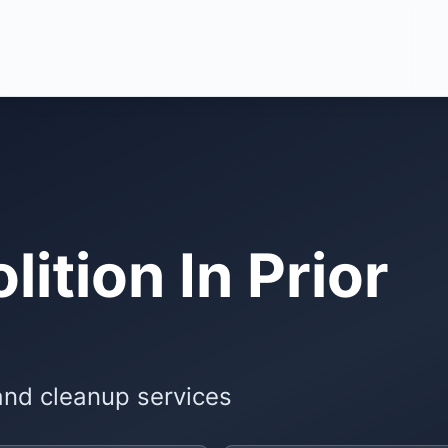
ition In Prior
and cleanup services