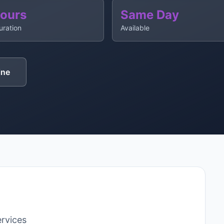
Hours
Same Day
uration
Available
ine
rvices