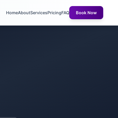
Home
About
Services
Pricing
FAQ
Book Now