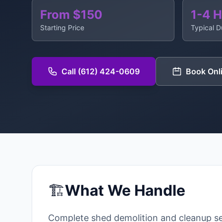
From $150
1-4 
Starting Price
Typical D
Call (612) 424-0609
Book Onl
🏗️
What We Handle
Complete shed demolition and cleanup se