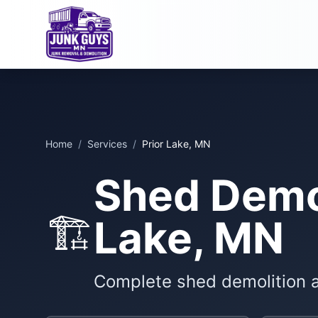
Home
/
Services
/
Prior Lake, MN
Shed Demol
🏗️
Lake, MN
Complete shed demolition 