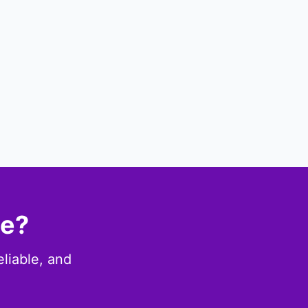
ce?
eliable, and