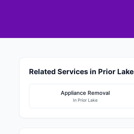
Related Services in Prior Lake
Appliance Removal
In Prior Lake