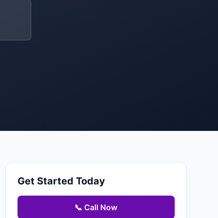
Get Started Today
📞 Call Now