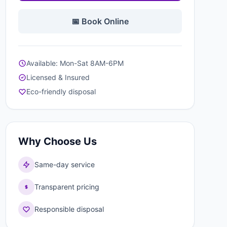
📅 Book Online
Available: Mon-Sat 8AM-6PM
Licensed & Insured
Eco-friendly disposal
Why Choose Us
Same-day service
Transparent pricing
Responsible disposal