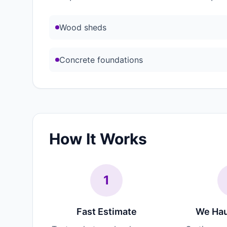
Wood sheds
Concrete foundations
How It Works
1
Fast Estimate
We Hau