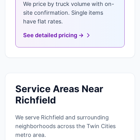
We price by truck volume with on-
site confirmation. Single items
have flat rates.
See detailed pricing →
Service Areas Near
Richfield
We serve Richfield and surrounding
neighborhoods across the Twin Cities
metro area.