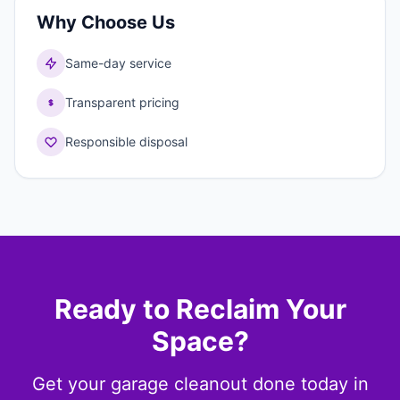
Why Choose Us
Same-day service
Transparent pricing
Responsible disposal
Ready to Reclaim Your
Space?
Get your garage cleanout done today in