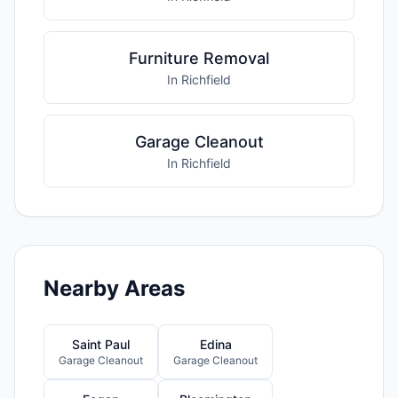
Furniture Removal
In Richfield
Garage Cleanout
In Richfield
Nearby Areas
Saint Paul
Edina
Garage Cleanout
Garage Cleanout