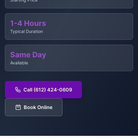
1-4 Hours
Typical Duration
Same Day
Available
Call (612) 424-0609
Book Online