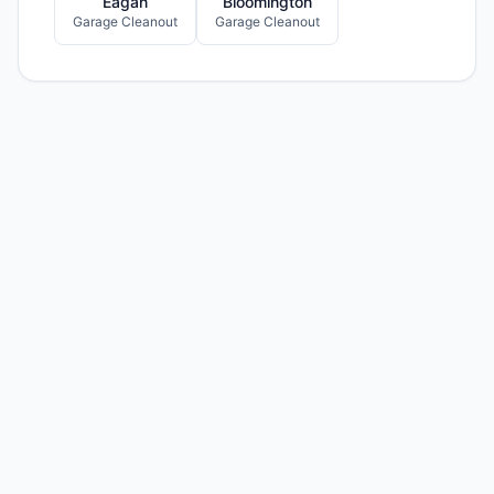
Eagan
Bloomington
Garage Cleanout
Garage Cleanout