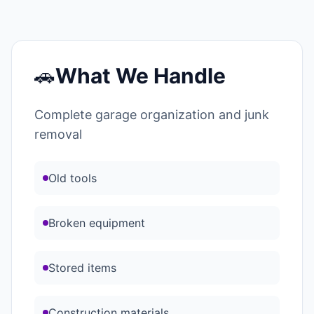
🚗
What We Handle
Complete garage organization and junk
removal
Old tools
Broken equipment
Stored items
Construction materials