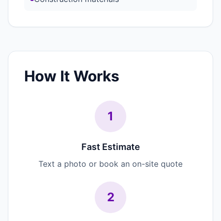
How It Works
1
Fast Estimate
Text a photo or book an on-site quote
2