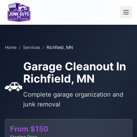
Home
/
Services
/
Richfield, MN
Garage Cleanout In
Richfield, MN
🚗
Complete garage organization and
junk removal
From $150
Starting Price