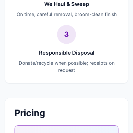
We Haul & Sweep
On time, careful removal, broom-clean finish
3
Responsible Disposal
Donate/recycle when possible; receipts on
request
Pricing