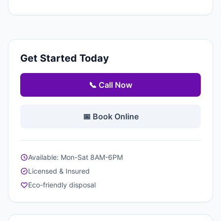
Get Started Today
📞 Call Now
📅 Book Online
Available: Mon-Sat 8AM-6PM
Licensed & Insured
Eco-friendly disposal