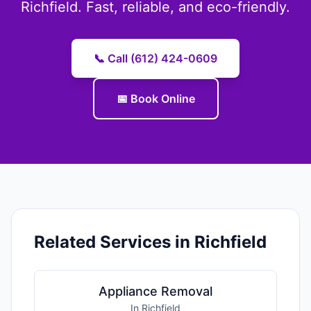
Richfield. Fast, reliable, and eco-friendly.
📞 Call (612) 424-0609
📅 Book Online
Related Services in Richfield
Appliance Removal
In Richfield