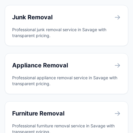
→
Junk Removal
Professional junk removal service in Savage with
transparent pricing.
→
Appliance Removal
Professional appliance removal service in Savage with
transparent pricing.
→
Furniture Removal
Professional furniture removal service in Savage with
transparent pricing.