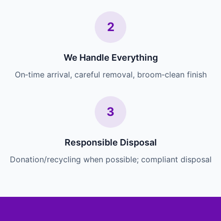
2
We Handle Everything
On‑time arrival, careful removal, broom‑clean finish
3
Responsible Disposal
Donation/recycling when possible; compliant disposal