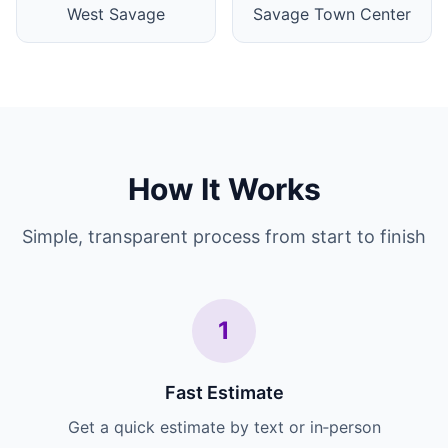
West Savage
Savage Town Center
How It Works
Simple, transparent process from start to finish
1
Fast Estimate
Get a quick estimate by text or in‑person