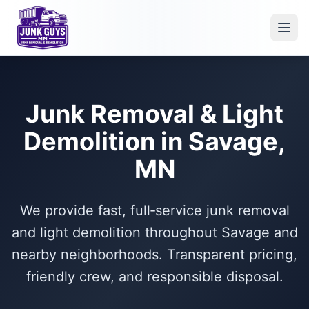
Junk Removal & Light
Demolition in Savage,
MN
We provide fast, full‑service junk removal
and light demolition throughout Savage and
nearby neighborhoods. Transparent pricing,
friendly crew, and responsible disposal.