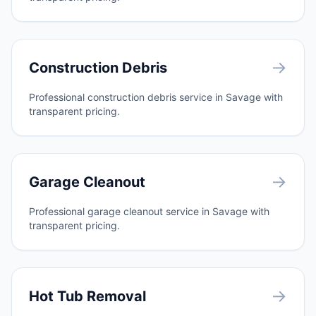
→
Construction Debris
Professional construction debris service in Savage with
transparent pricing.
→
Garage Cleanout
Professional garage cleanout service in Savage with
transparent pricing.
→
Hot Tub Removal