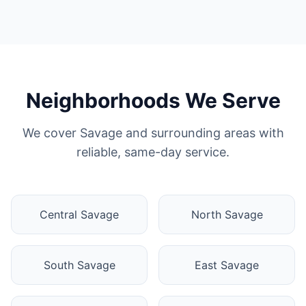
Neighborhoods We Serve
We cover Savage and surrounding areas with
reliable, same-day service.
Central Savage
North Savage
South Savage
East Savage