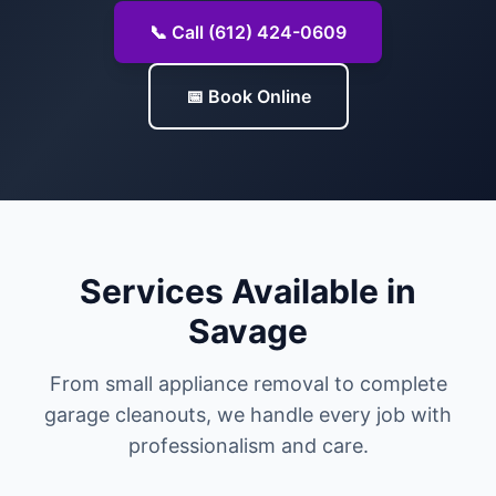
📞 Call (612) 424-0609
📅 Book Online
Services Available in
Savage
From small appliance removal to complete
garage cleanouts, we handle every job with
professionalism and care.