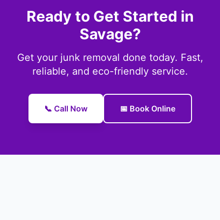
Ready to Get Started in
Savage?
Get your junk removal done today. Fast,
reliable, and eco-friendly service.
📞 Call Now
📅 Book Online