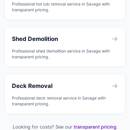
Professional hot tub removal service in Savage with
transparent pricing.
→
Shed Demolition
Professional shed demolition service in Savage with
transparent pricing.
→
Deck Removal
Professional deck removal service in Savage with
transparent pricing.
Looking for costs? See our
transparent pricing
.