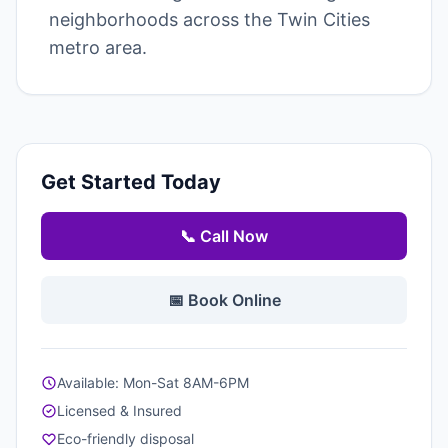
neighborhoods across the Twin Cities
metro area.
Get Started Today
📞 Call Now
📅 Book Online
Available: Mon-Sat 8AM-6PM
Licensed & Insured
Eco-friendly disposal