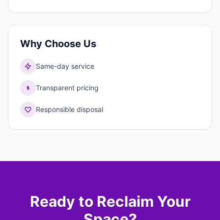
Why Choose Us
Same-day service
Transparent pricing
Responsible disposal
Ready to Reclaim Your
Space?