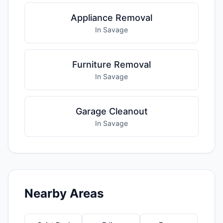
Appliance Removal
In Savage
Furniture Removal
In Savage
Garage Cleanout
In Savage
Nearby Areas