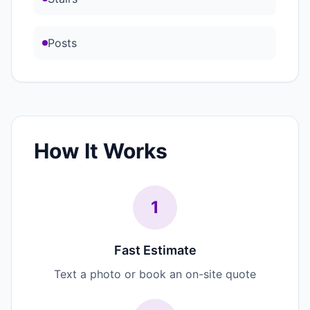
Posts
How It Works
1
Fast Estimate
Text a photo or book an on-site quote