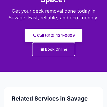
Get your deck removal done today in
Savage. Fast, reliable, and eco-friendly.
📞 Call (612) 424-0609
📅 Book Online
Related Services in Savage