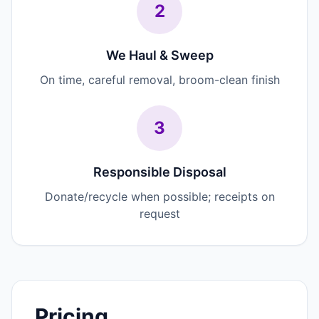
2
We Haul & Sweep
On time, careful removal, broom-clean finish
3
Responsible Disposal
Donate/recycle when possible; receipts on
request
Pricing