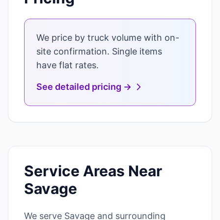
We price by truck volume with on-
site confirmation. Single items
have flat rates.
See detailed pricing →
Service Areas Near
Savage
We serve Savage and surrounding