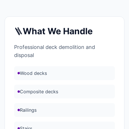
🪜
What We Handle
Professional deck demolition and
disposal
Wood decks
Composite decks
Railings
Stairs