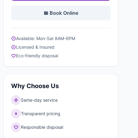
📅 Book Online
Available: Mon-Sat 8AM-6PM
Licensed & Insured
Eco-friendly disposal
Why Choose Us
Same-day service
Transparent pricing
Responsible disposal