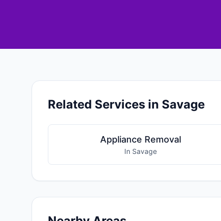
Related Services in Savage
Appliance Removal
In Savage
Nearby Areas