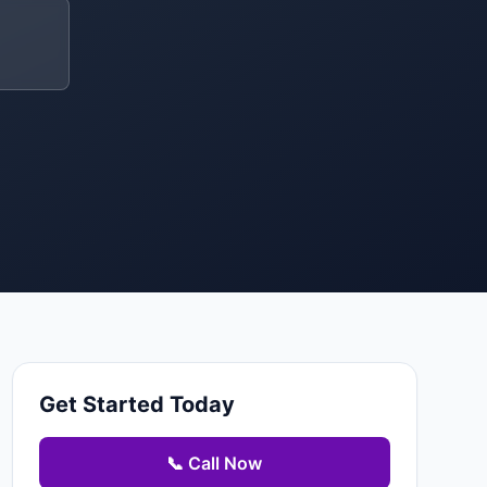
Get Started Today
📞 Call Now