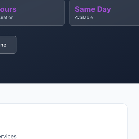
Hours
Same Day
uration
Available
ine
rvices