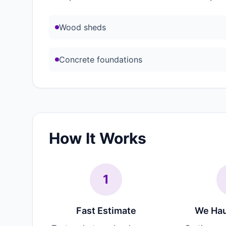
Wood sheds
Concrete foundations
How It Works
1
Fast Estimate
We Hau