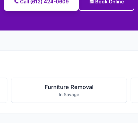
📞 Call (612) 424-0609
📅 Book Online
Furniture Removal
In Savage