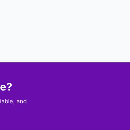
ce?
iable, and