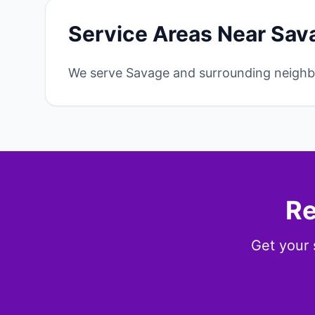
Service Areas Near Sav
We serve Savage and surrounding neighbo
Re
Get your 