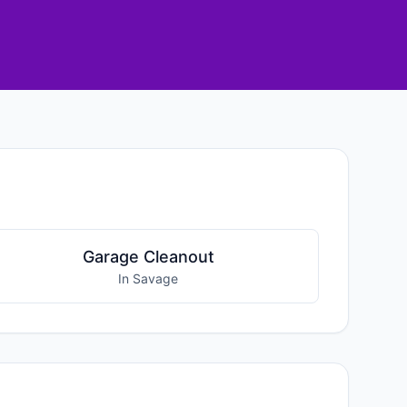
Garage Cleanout
In Savage