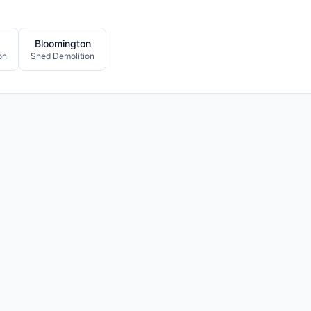
Bloomington
on
Shed Demolition