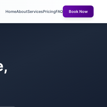
Home
About
Services
Pricing
FAQ
Book Now
e,