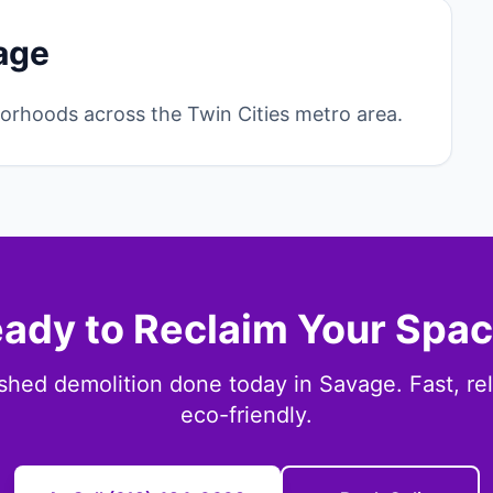
age
rhoods across the Twin Cities metro area.
ady to Reclaim Your Spa
shed demolition done today in Savage. Fast, rel
eco-friendly.