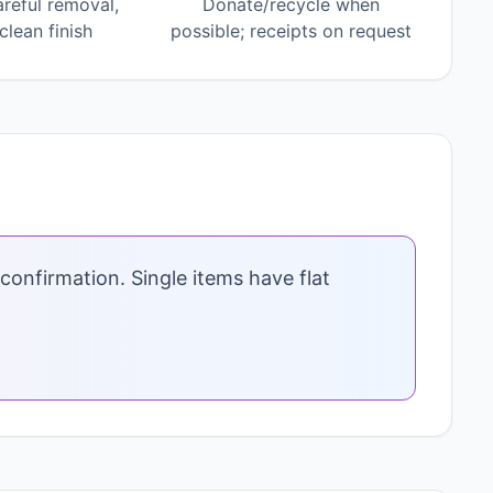
areful removal,
Donate/recycle when
lean finish
possible; receipts on request
confirmation. Single items have flat