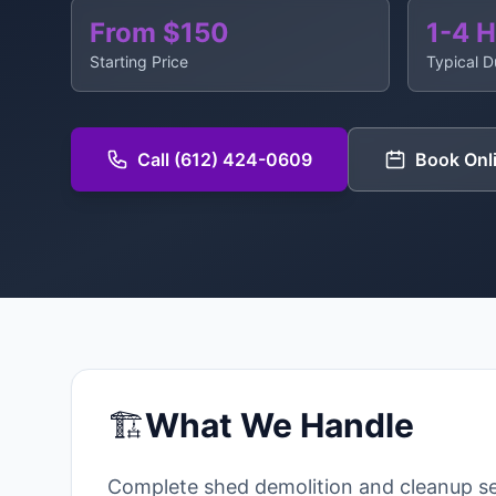
From $150
1-4 
Starting Price
Typical D
Call (612) 424-0609
Book Onl
🏗️
What We Handle
Complete shed demolition and cleanup se