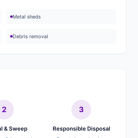
Metal sheds
Debris removal
2
3
l & Sweep
Responsible Disposal