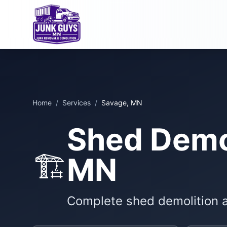
Home
/
Services
/
Savage, MN
Shed Demol
🏗️
MN
Complete shed demolition 