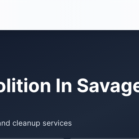
ition In Savag
and cleanup services