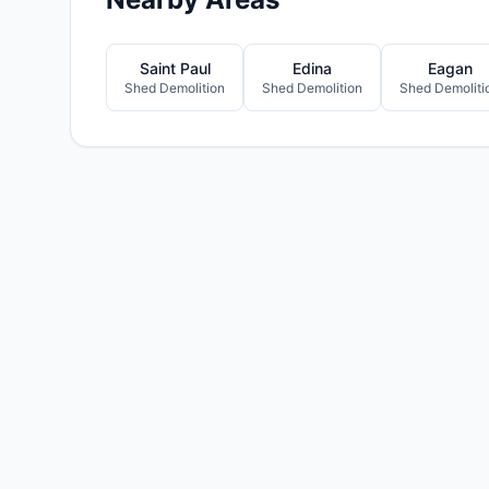
Saint Paul
Edina
Eagan
Shed Demolition
Shed Demolition
Shed Demoliti