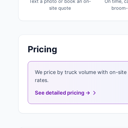
Text a photo or book an on-
On time, c
site quote
broom-c
Pricing
We price by truck volume with on-site 
rates.
See detailed pricing →