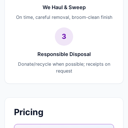
We Haul & Sweep
On time, careful removal, broom-clean finish
3
Responsible Disposal
Donate/recycle when possible; receipts on
request
Pricing