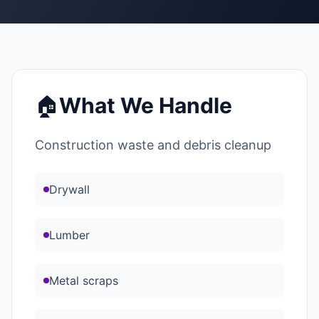
🏠
What We Handle
Construction waste and debris cleanup
Drywall
Lumber
Metal scraps