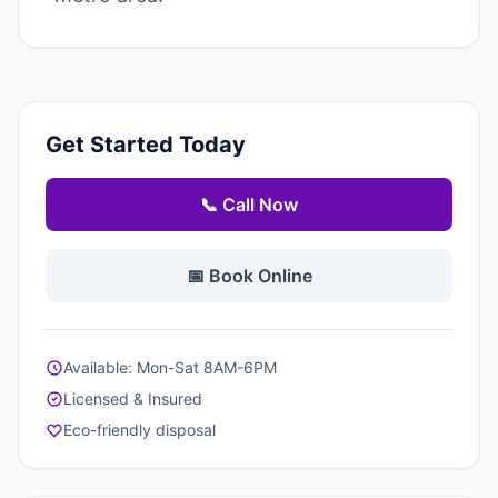
Get Started Today
📞 Call Now
📅 Book Online
Available: Mon-Sat 8AM-6PM
Licensed & Insured
Eco-friendly disposal