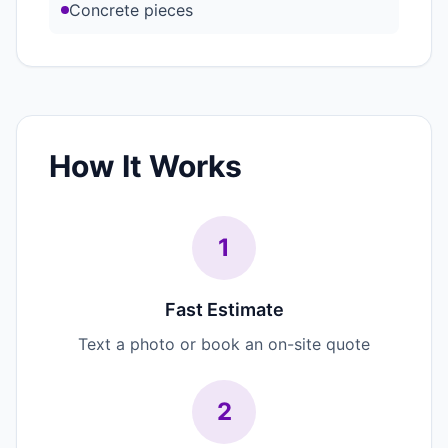
Concrete pieces
How It Works
1
Fast Estimate
Text a photo or book an on-site quote
2