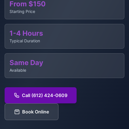
From $150
Starting Price
1-4 Hours
Typical Duration
Same Day
Available
Call (612) 424-0609
Book Online