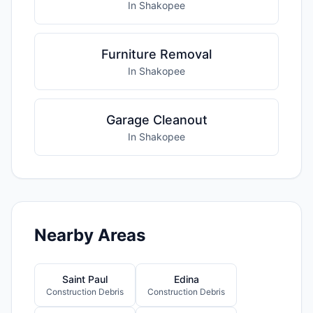
In Shakopee
Furniture Removal
In Shakopee
Garage Cleanout
In Shakopee
Nearby Areas
Saint Paul
Edina
Construction Debris
Construction Debris