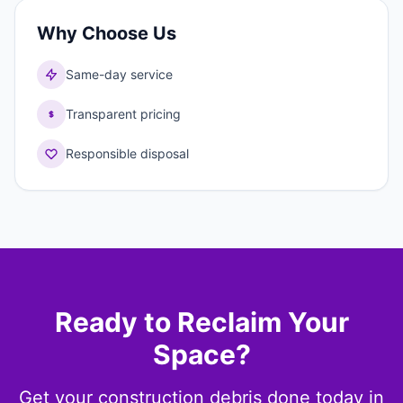
Why Choose Us
Same-day service
Transparent pricing
Responsible disposal
Ready to Reclaim Your
Space?
Get your construction debris done today in