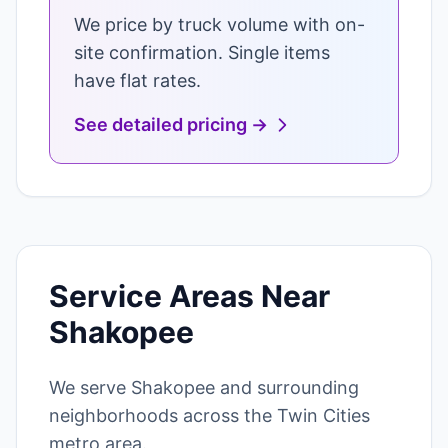
We price by truck volume with on-
site confirmation. Single items
have flat rates.
See detailed pricing →
Service Areas Near
Shakopee
We serve Shakopee and surrounding
neighborhoods across the Twin Cities
metro area.