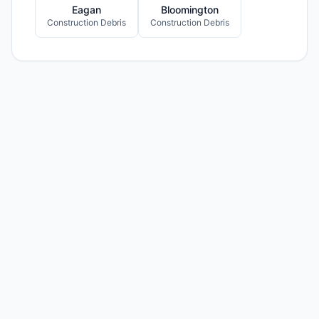
Eagan
Bloomington
Construction Debris
Construction Debris