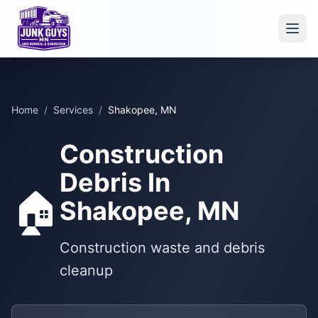
Home
/
Services
/
Shakopee, MN
Construction
Debris In
🏠
Shakopee, MN
Construction waste and debris
cleanup