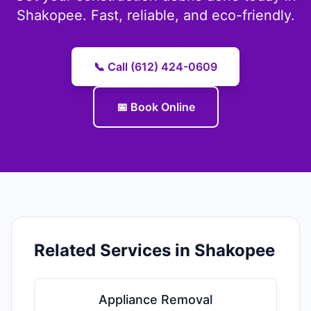
Shakopee. Fast, reliable, and eco-friendly.
📞 Call (612) 424-0609
📅 Book Online
Related Services in Shakopee
Appliance Removal