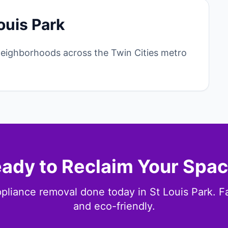
ouis Park
neighborhoods across the Twin Cities metro
ady to Reclaim Your Spa
pliance removal done today in St Louis Park. Fas
and eco-friendly.