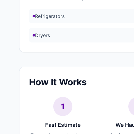
Refrigerators
Dryers
How It Works
1
Fast Estimate
We Hau