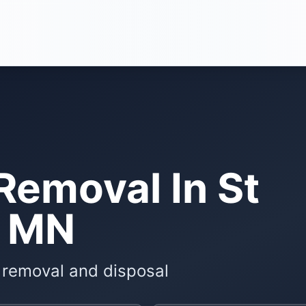
Removal In St
, MN
e removal and disposal