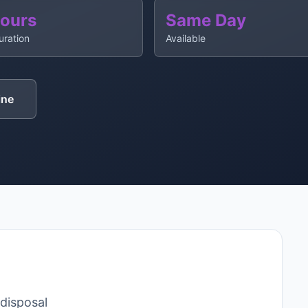
Hours
Same Day
uration
Available
ine
 disposal