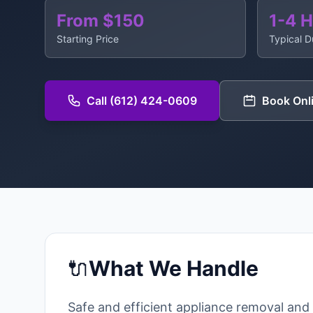
From $150
1-4 
Starting Price
Typical D
Call (612) 424-0609
Book Onl
🔌
What We Handle
Safe and efficient appliance removal and