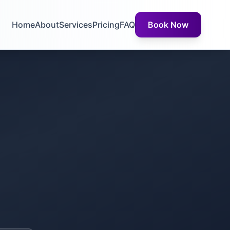
Home
About
Services
Pricing
FAQ
Book Now