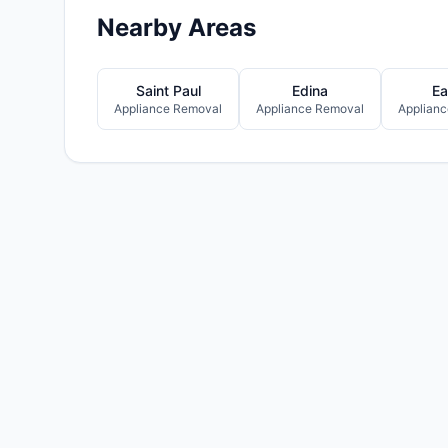
Nearby Areas
Saint Paul
Edina
Ea
Appliance Removal
Appliance Removal
Applian