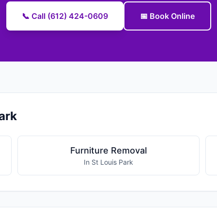
📞 Call (612) 424-0609
📅 Book Online
ark
Furniture Removal
In St Louis Park