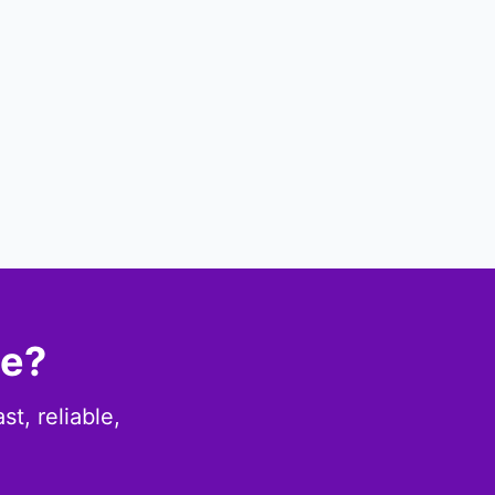
ce?
t, reliable,