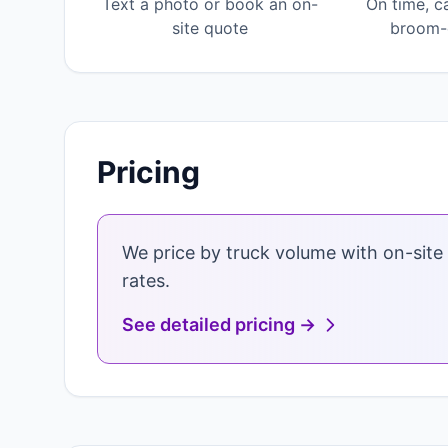
Text a photo or book an on-
On time, c
site quote
broom-c
Pricing
We price by truck volume with on-site 
rates.
See detailed pricing →