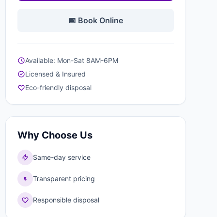
📅 Book Online
Available: Mon-Sat 8AM-6PM
Licensed & Insured
Eco-friendly disposal
Why Choose Us
Same-day service
Transparent pricing
Responsible disposal