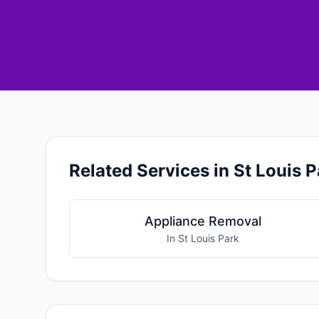
Related Services in St Louis P
Appliance Removal
In St Louis Park