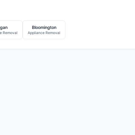
gan
Bloomington
ce Removal
Appliance Removal