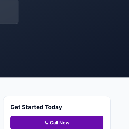
Get Started Today
📞 Call Now