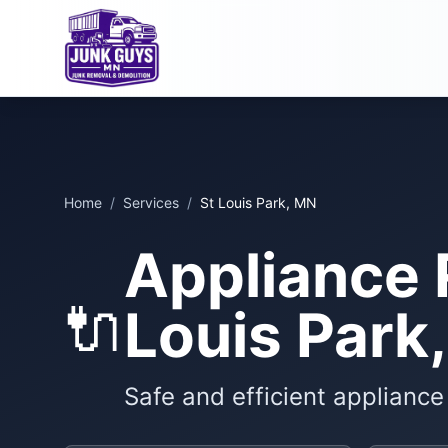
Home
/
Services
/
St Louis Park, MN
Appliance 
🔌
Louis Park
Safe and efficient applianc