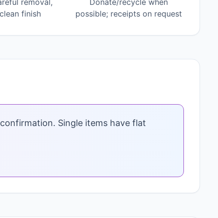
areful removal,
Donate/recycle when
lean finish
possible; receipts on request
confirmation. Single items have flat