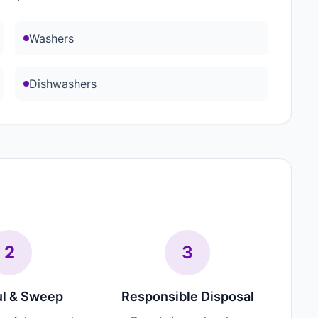
Washers
Dishwashers
2
3
l & Sweep
Responsible Disposal