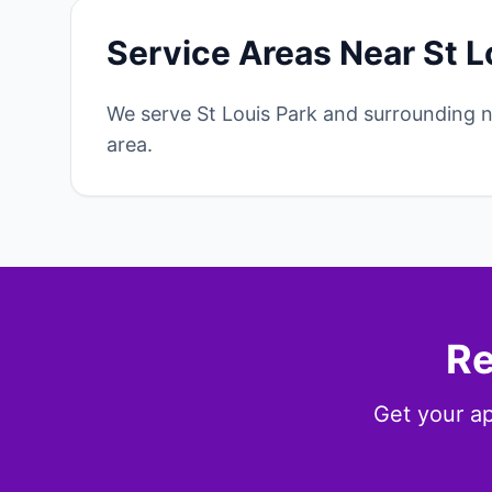
Service Areas Near St L
We serve St Louis Park and surrounding 
area.
Re
Get your ap