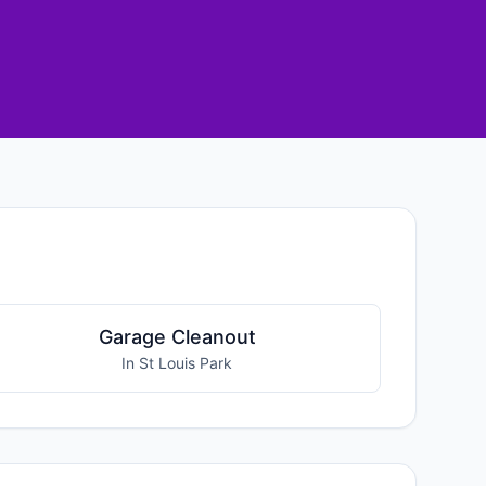
Garage Cleanout
In St Louis Park