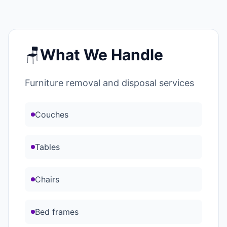
🪑
What We Handle
Furniture removal and disposal services
Couches
Tables
Chairs
Bed frames