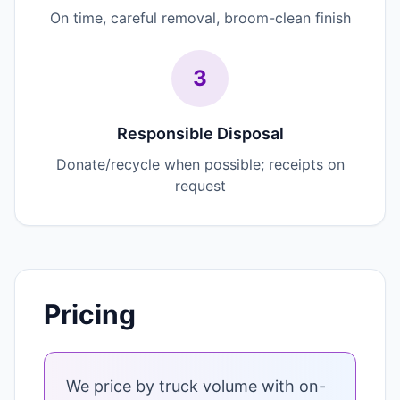
On time, careful removal, broom-clean finish
3
Responsible Disposal
Donate/recycle when possible; receipts on
request
Pricing
We price by truck volume with on-