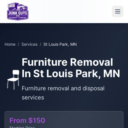
Home
/
Services
/
St Louis Park, MN
Furniture Removal
In St Louis Park, MN
🪑
Furniture removal and disposal
services
From $150
Starting Price