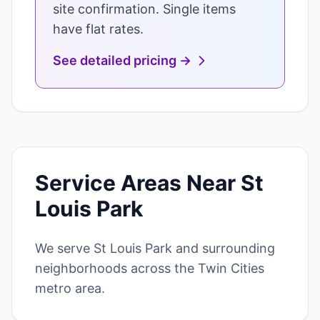
site confirmation. Single items
have flat rates.
See detailed pricing →
Service Areas Near St
Louis Park
We serve St Louis Park and surrounding
neighborhoods across the Twin Cities
metro area.