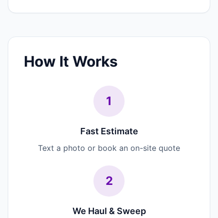
How It Works
1
Fast Estimate
Text a photo or book an on-site quote
2
We Haul & Sweep