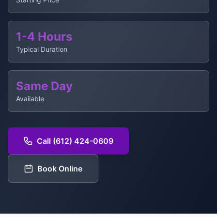
1-4 Hours
Typical Duration
Same Day
Available
Call (612) 424-0609
Book Online