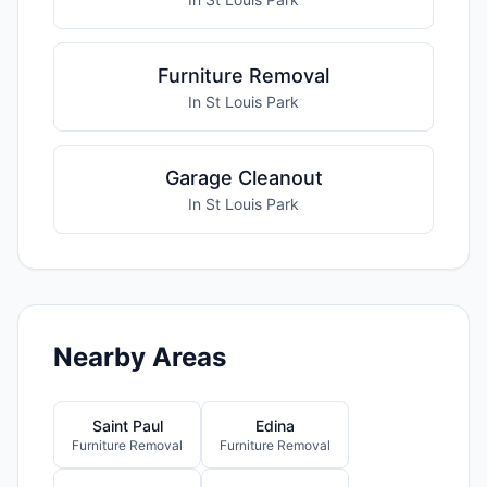
Furniture Removal
In St Louis Park
Garage Cleanout
In St Louis Park
Nearby Areas
Saint Paul
Edina
Furniture Removal
Furniture Removal