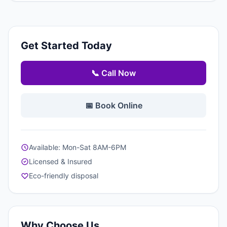
Get Started Today
📞 Call Now
📅 Book Online
Available: Mon-Sat 8AM-6PM
Licensed & Insured
Eco-friendly disposal
Why Choose Us