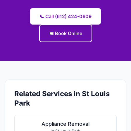
📞 Call (612) 424-0609
📅 Book Online
Related Services in St Louis
Park
Appliance Removal
In St Louis Park