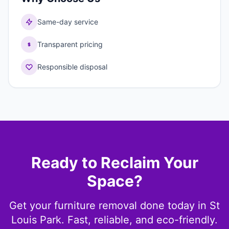
Same-day service
Transparent pricing
Responsible disposal
Ready to Reclaim Your
Space?
Get your furniture removal done today in St
Louis Park. Fast, reliable, and eco-friendly.