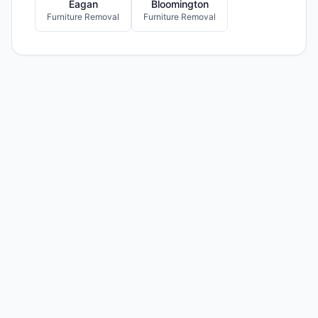
Eagan
Bloomington
Furniture Removal
Furniture Removal