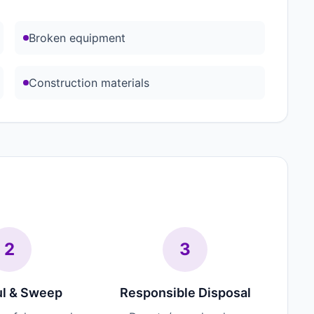
Broken equipment
Construction materials
2
3
l & Sweep
Responsible Disposal