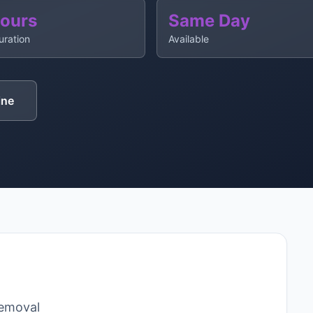
Hours
Same Day
uration
Available
ine
removal