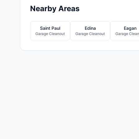
Nearby Areas
Saint Paul
Edina
Eagan
Garage Cleanout
Garage Cleanout
Garage Clean