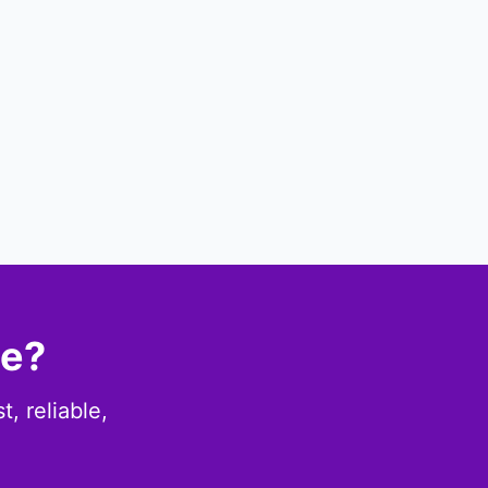
ce?
, reliable,