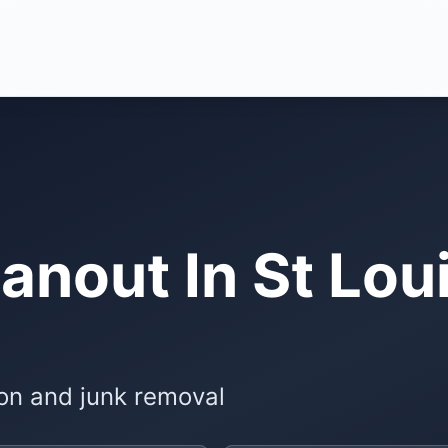
anout In St Lou
on and junk removal