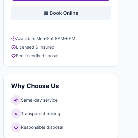
📅 Book Online
Available: Mon-Sat 8AM-6PM
Licensed & Insured
Eco-friendly disposal
Why Choose Us
Same-day service
Transparent pricing
Responsible disposal