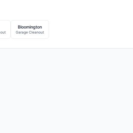
Bloomington
out
Garage Cleanout