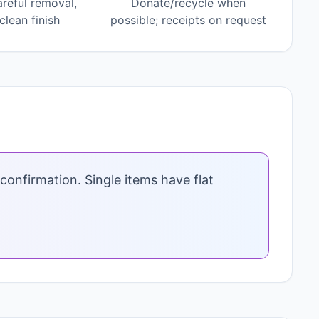
areful removal,
Donate/recycle when
lean finish
possible; receipts on request
confirmation. Single items have flat