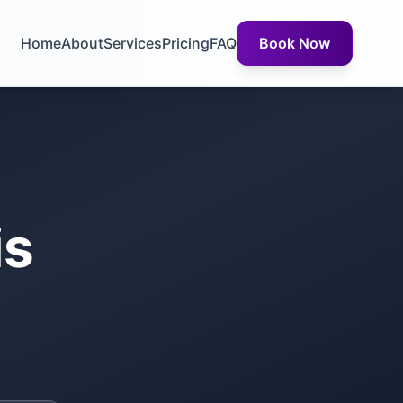
Home
About
Services
Pricing
FAQ
Book Now
is