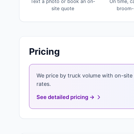
Text a photo or book an on-
On time, c
site quote
broom-c
Pricing
We price by truck volume with on-site 
rates.
See detailed pricing →