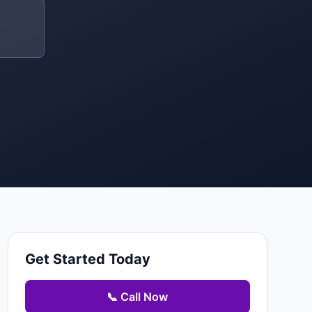
Get Started Today
📞 Call Now