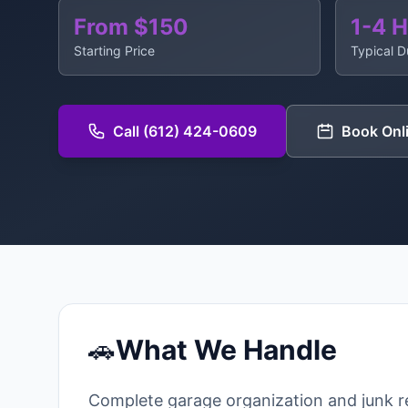
From $150
1-4 
Starting Price
Typical D
Call (612) 424-0609
Book Onl
🚗
What We Handle
Complete garage organization and junk 