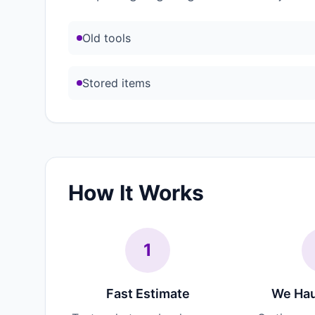
Old tools
Stored items
How It Works
1
Fast Estimate
We Hau