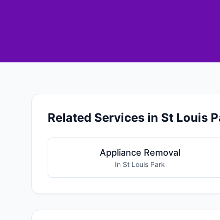
Related Services in St Louis P
Appliance Removal
In St Louis Park