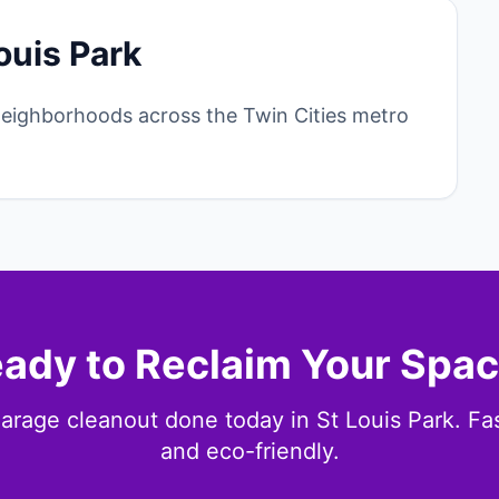
ouis Park
neighborhoods across the Twin Cities metro
ady to Reclaim Your Spa
arage cleanout done today in St Louis Park. Fast
and eco-friendly.