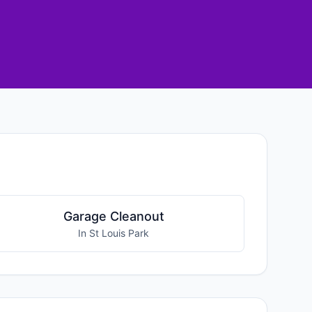
Garage Cleanout
In St Louis Park