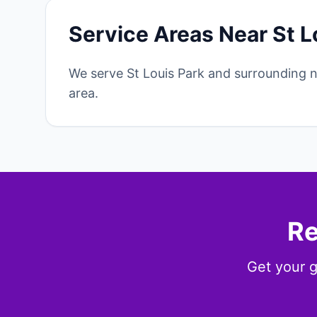
Service Areas Near St L
We serve St Louis Park and surrounding 
area.
Re
Get your g