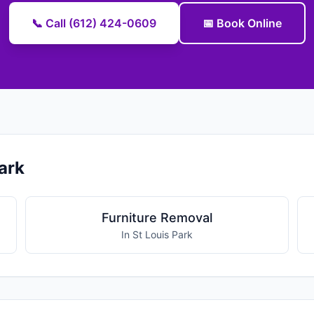
📞 Call (612) 424-0609
📅 Book Online
ark
Furniture Removal
In St Louis Park