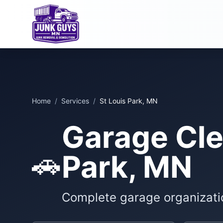
Home
/
Services
/
St Louis Park, MN
Garage Cle
🚗
Park, MN
Complete garage organizati