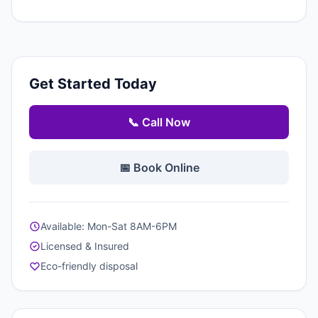
Get Started Today
📞 Call Now
📅 Book Online
Available: Mon-Sat 8AM-6PM
Licensed & Insured
Eco-friendly disposal