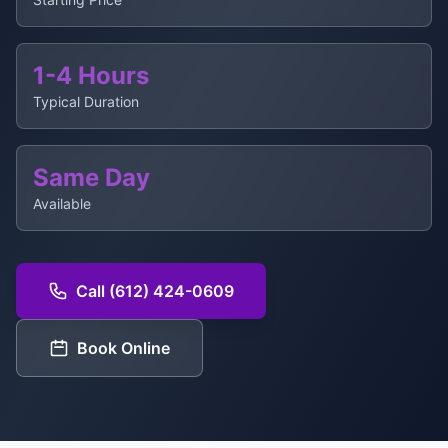
1-4 Hours
Typical Duration
Same Day
Available
Call (612) 424-0609
Book Online