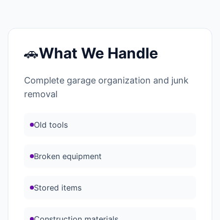
🚗
What We Handle
Complete garage organization and junk
removal
Old tools
Broken equipment
Stored items
Construction materials