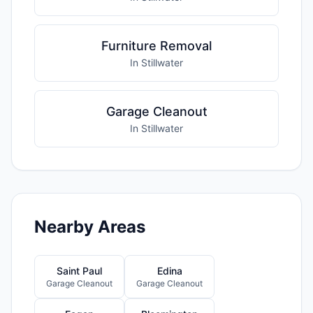
Furniture Removal
In Stillwater
Garage Cleanout
In Stillwater
Nearby Areas
Saint Paul
Edina
Garage Cleanout
Garage Cleanout