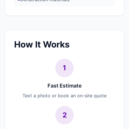
How It Works
1
Fast Estimate
Text a photo or book an on-site quote
2