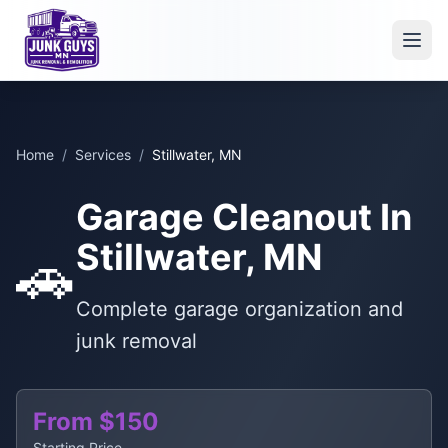
Home
/
Services
/
Stillwater, MN
Garage Cleanout In
Stillwater, MN
🚗
Complete garage organization and
junk removal
From $150
Starting Price