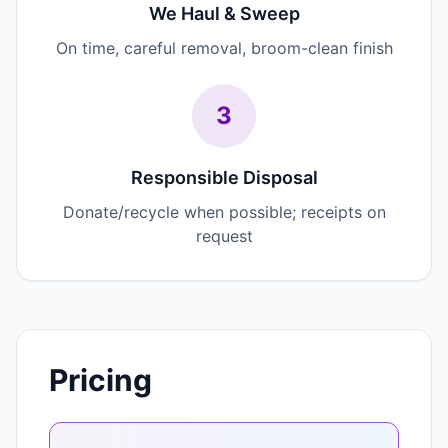
We Haul & Sweep
On time, careful removal, broom-clean finish
3
Responsible Disposal
Donate/recycle when possible; receipts on
request
Pricing