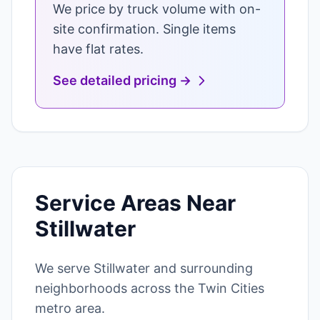
We price by truck volume with on-
site confirmation. Single items
have flat rates.
See detailed pricing →
Service Areas Near
Stillwater
We serve Stillwater and surrounding
neighborhoods across the Twin Cities
metro area.