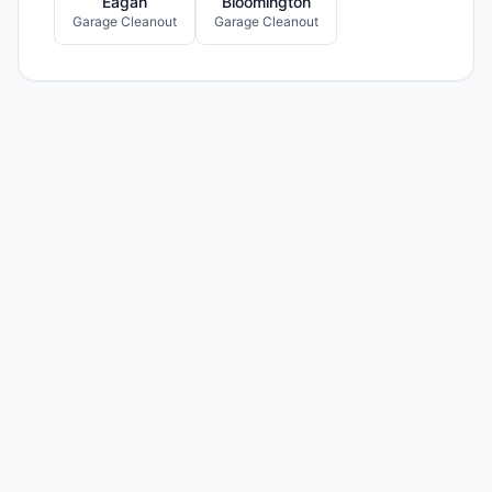
Eagan
Bloomington
Garage Cleanout
Garage Cleanout