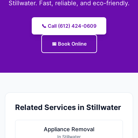
Stillwater. Fast, reliable, and eco-friendly.
📞 Call (612) 424-0609
📅 Book Online
Related Services in Stillwater
Appliance Removal
In Stillwater