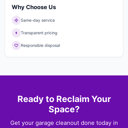
Why Choose Us
Same-day service
Transparent pricing
Responsible disposal
Ready to Reclaim Your
Space?
Get your garage cleanout done today in