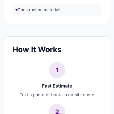
Construction materials
How It Works
1
Fast Estimate
Text a photo or book an on-site quote
2