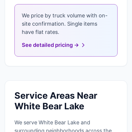
We price by truck volume with on-
site confirmation. Single items
have flat rates.
See detailed pricing →
Service Areas Near
White Bear Lake
We serve White Bear Lake and
surrounding neighborhoods across the