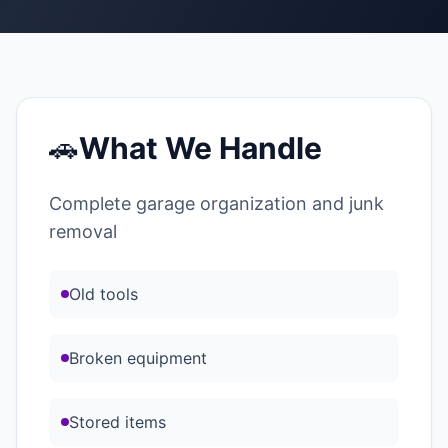
🚗
What We Handle
Complete garage organization and junk
removal
Old tools
Broken equipment
Stored items