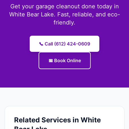
Get your garage cleanout done today in
White Bear Lake. Fast, reliable, and eco-
friendly.
📞 Call (612) 424-0609
📅 Book Online
Related Services in White