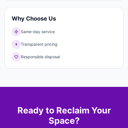
Why Choose Us
Same-day service
Transparent pricing
Responsible disposal
Ready to Reclaim Your
Space?