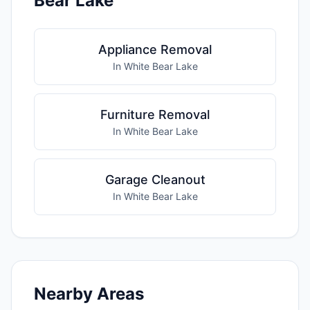
Bear Lake
Appliance Removal
In White Bear Lake
Furniture Removal
In White Bear Lake
Garage Cleanout
In White Bear Lake
Nearby Areas