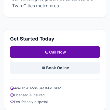
Twin Cities metro area.
Get Started Today
📞 Call Now
📅 Book Online
Available: Mon-Sat 8AM-6PM
Licensed & Insured
Eco-friendly disposal