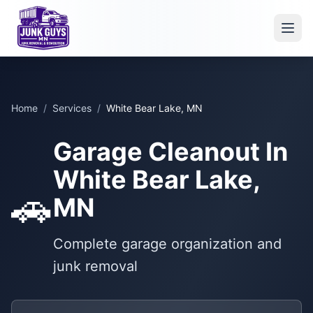
Home
/
Services
/
White Bear Lake, MN
Garage Cleanout In
White Bear Lake,
🚗
MN
Complete garage organization and
junk removal