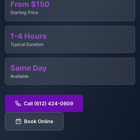
From $150
Starting Price
1-4 Hours
Typical Duration
Same Day
Available
Call (612) 424-0609
Book Online