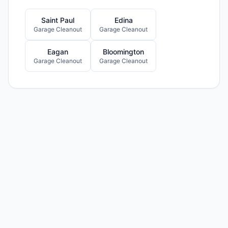
Saint Paul
Edina
Garage Cleanout
Garage Cleanout
Eagan
Bloomington
Garage Cleanout
Garage Cleanout