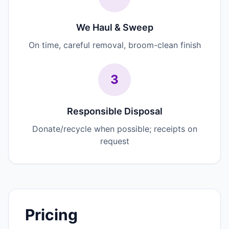
We Haul & Sweep
On time, careful removal, broom-clean finish
3
Responsible Disposal
Donate/recycle when possible; receipts on
request
Pricing